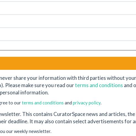
never share your information with third parties without your e
o). Please make sure you read our
terms and conditions
and 
personal information.
gree to our
terms and conditions
and
privacy policy
.
wsletter. This contains CuratorSpace news and articles, the l
their deadline. It may also contain select advertisements for
you our weekly newsletter.