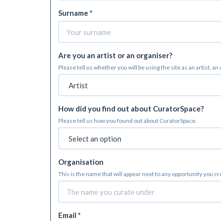
Surname *
Are you an artist or an organiser?
Please tell us whether you will be using the site as an artist, an
How did you find out about CuratorSpace?
Please tell us how you found out about CuratorSpace.
Organisation
This is the name that will appear next to any opportunity you c
Email *