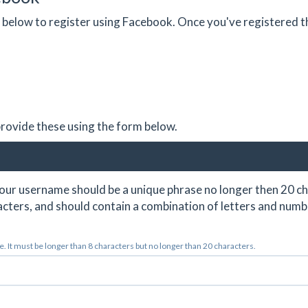
on below to register using Facebook. Once you've registered 
 provide these using the form below.
ur username should be a unique phrase no longer then 20 ch
cters, and should contain a combination of letters and numb
 It must be longer than 8 characters but no longer than 20 characters.