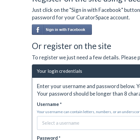
Just click on the "Sign in with Facebook" butt
password for your CuratorSpace account.
Or register on the site
To register we just need a few details. Please
Your login credentials
Enter your username and password below. Yo
Your password should be longer than 8 chara
Username *
Your username can contain letters, numbers, or an underscore.
Password *