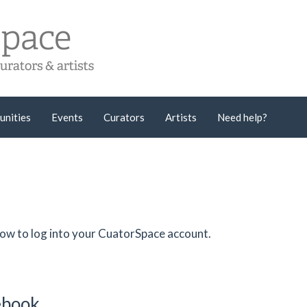
unities
Events
Curators
Artists
Need help?
low to log into your CuatorSpace account.
cebook