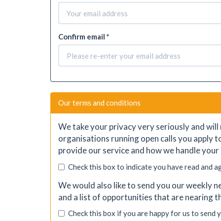
Confirm email *
Our terms and conditions
We take your privacy very seriously and will 
organisations running open calls you apply t
provide our service and how we handle your 
Check this box to indicate you have read and a
We would also like to send you our weekly ne
and a list of opportunities that are nearing 
Check this box if you are happy for us to send 