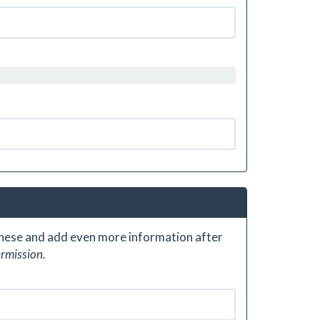
 these and add even more information after
ermission.