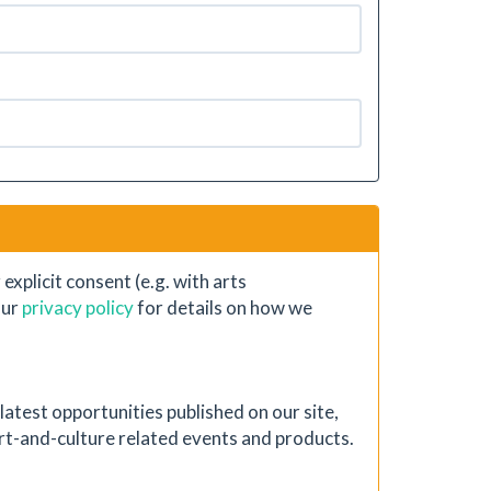
xplicit consent (e.g. with arts
our
privacy policy
for details on how we
atest opportunities published on our site,
 art-and-culture related events and products.