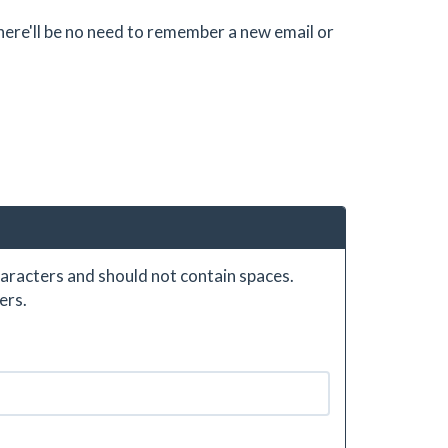
there'll be no need to remember a new email or
aracters and should not contain spaces.
ers.