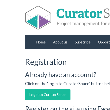
Home
About us
Subscribe
Opport
Registration
Already have an account?
Click on the "login to CuratorSpace" button be
Login to CuratorSpace
Register on the site using Fa