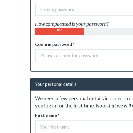
How complicated is your password?
Bad
Confirm password *
Your personal details
We need a few personal details in order to 
you log in for the first time.
Note that we will 
First name *