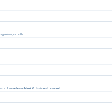
 organiser, or both.
reate.
Please leave blank if this is not relevant.