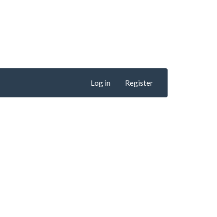
Log in
Register