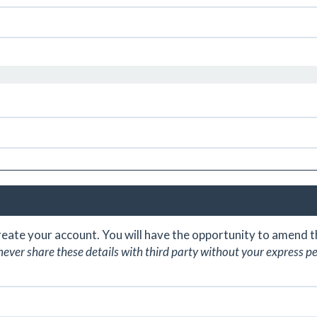
create your account. You will have the opportunity to amend
never share these details with third party without your express p