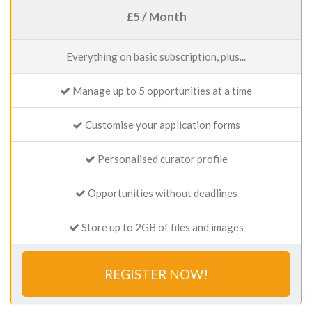
£5 / Month
Everything on basic subscription, plus...
Manage up to 5 opportunities at a time
Customise your application forms
Personalised curator profile
Opportunities without deadlines
Store up to 2GB of files and images
REGISTER NOW!