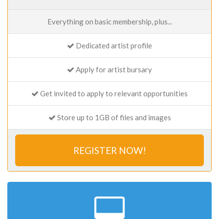
Everything on basic membership, plus...
Dedicated artist profile
Apply for artist bursary
Get invited to apply to relevant opportunities
Store up to 1GB of files and images
REGISTER NOW!