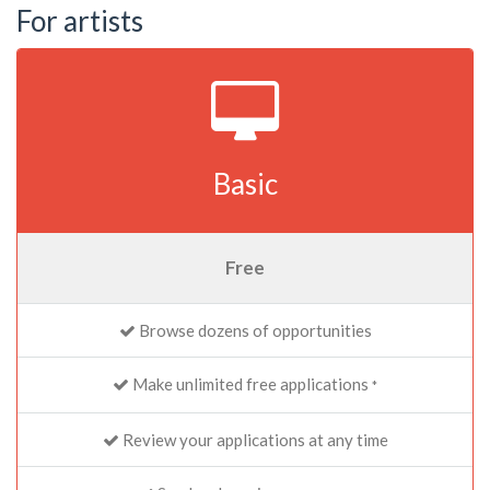
For artists
Basic
Free
Browse dozens of opportunities
Make unlimited free applications
*
Review your applications at any time