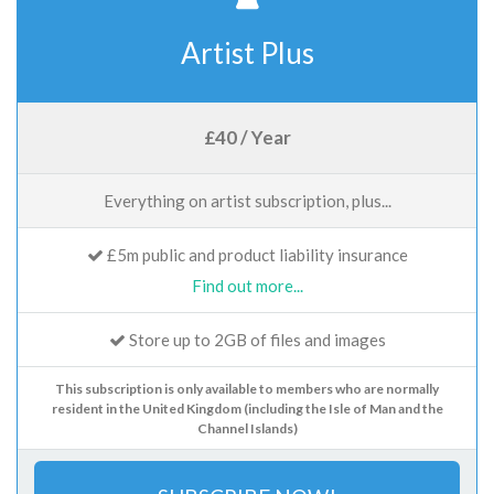
Artist Plus
£40 / Year
Everything on artist subscription, plus...
£5m public and product liability insurance
Find out more...
Store up to 2GB of files and images
This subscription is only available to members who are normally
resident in the United Kingdom (including the Isle of Man and the
Channel Islands)