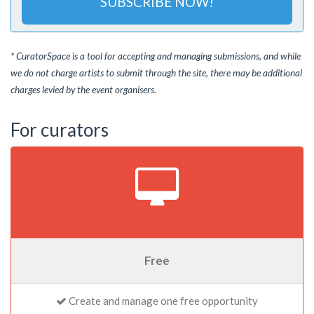
SUBSCRIBE NOW!
* CuratorSpace is a tool for accepting and managing submissions, and while
we do not charge artists to submit through the site, there may be additional
charges levied by the event organisers.
For curators
Free
Create and manage one free opportunity