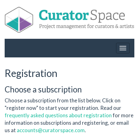
Toggle
navigat
Registration
Choose a subscription
Choose a subscription from the list below. Click on
"register now" to start your registration. Read our
frequently asked questions about registration
for more
information on subscriptions and registering, or email
us at
accounts@curatorspace.com
.