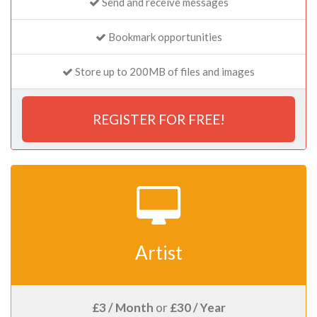
Send and receive messages
Bookmark opportunities
Store up to 200MB of files and images
REGISTER FOR FREE!
Artist
£3 / Month
or
£30 / Year