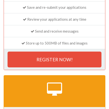
Save and re-submit your applications
Review your applications at any time
Send and receive messages
Store up to 500MB of files and images
REGISTER NOW!