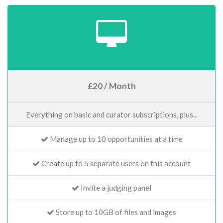
£20 / Month
Everything on basic and curator subscriptions, plus...
Manage up to 10 opportunities at a time
Create up to 5 separate users on this account
Invite a judging panel
Store up to 10GB of files and images