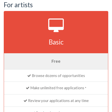
For artists
Basic
Free
Browse dozens of opportunities
Make unlimited free applications
*
Review your applications at any time