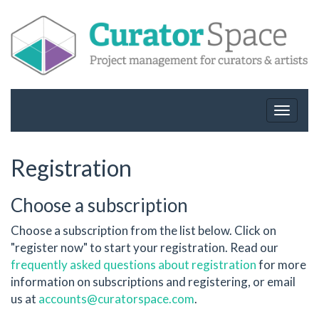
Toggle
navigat
Registration
Choose a subscription
Choose a subscription from the list below. Click on
"register now" to start your registration. Read our
frequently asked questions about registration
for more
information on subscriptions and registering, or email
us at
accounts@curatorspace.com
.