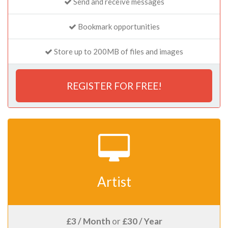
Send and receive messages
Bookmark opportunities
Store up to 200MB of files and images
REGISTER FOR FREE!
Artist
£3 / Month
or
£30 / Year