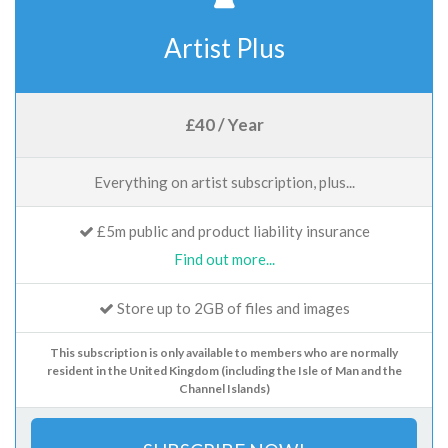
Artist Plus
£40 / Year
Everything on artist subscription, plus...
£5m public and product liability insurance
Find out more...
Store up to 2GB of files and images
This subscription is only available to members who are normally
resident in the United Kingdom (including the Isle of Man and the
Channel Islands)