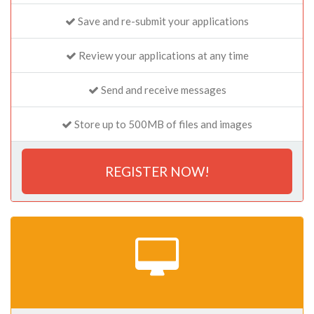
Save and re-submit your applications
Review your applications at any time
Send and receive messages
Store up to 500MB of files and images
REGISTER NOW!