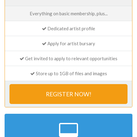
Everything on basic membership, plus...
Dedicated artist profile
Apply for artist bursary
Get invited to apply to relevant opportunities
Store up to 1GB of files and images
REGISTER NOW!