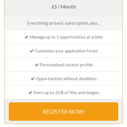
£5 / Month
Everything on basic subscription, plus...
Manage up to 5 opportunities at a time
Customise your application forms
Personalised curator profile
Opportunities without deadlines
Store up to 2GB of files and images
REGISTER NOW!