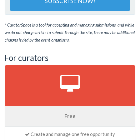
SUBSCRIBE NOW!
* CuratorSpace is a tool for accepting and managing submissions, and while
we do not charge artists to submit through the site, there may be additional
charges levied by the event organisers.
For curators
Free
Create and manage one free opportunity