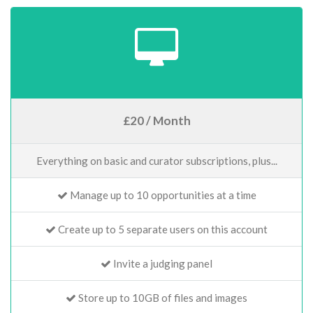
£20 / Month
Everything on basic and curator subscriptions, plus...
Manage up to 10 opportunities at a time
Create up to 5 separate users on this account
Invite a judging panel
Store up to 10GB of files and images