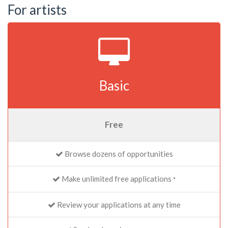
For artists
Basic
Free
Browse dozens of opportunities
Make unlimited free applications
*
Review your applications at any time