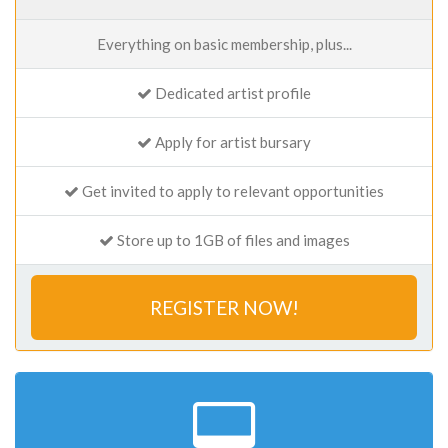
Everything on basic membership, plus...
Dedicated artist profile
Apply for artist bursary
Get invited to apply to relevant opportunities
Store up to 1GB of files and images
REGISTER NOW!