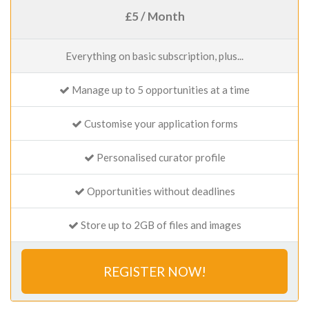
£5 / Month
Everything on basic subscription, plus...
Manage up to 5 opportunities at a time
Customise your application forms
Personalised curator profile
Opportunities without deadlines
Store up to 2GB of files and images
REGISTER NOW!