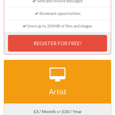
Send and receive messages
Bookmark opportunities
Store up to 200MB of files and images
REGISTER FOR FREE!
Artist
£3 / Month
or
£30 / Year