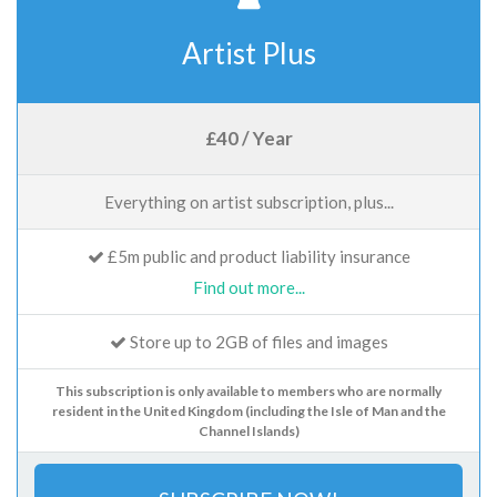
Artist Plus
£40 / Year
Everything on artist subscription, plus...
£5m public and product liability insurance
Find out more...
Store up to 2GB of files and images
This subscription is only available to members who are normally
resident in the United Kingdom (including the Isle of Man and the
Channel Islands)