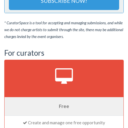
SUBSCRIBE NOW!
* CuratorSpace is a tool for accepting and managing submissions, and while
we do not charge artists to submit through the site, there may be additional
charges levied by the event organisers.
For curators
Free
Create and manage one free opportunity