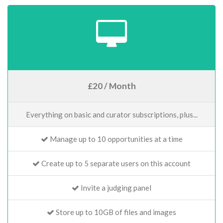
£20 / Month
Everything on basic and curator subscriptions, plus...
Manage up to 10 opportunities at a time
Create up to 5 separate users on this account
Invite a judging panel
Store up to 10GB of files and images