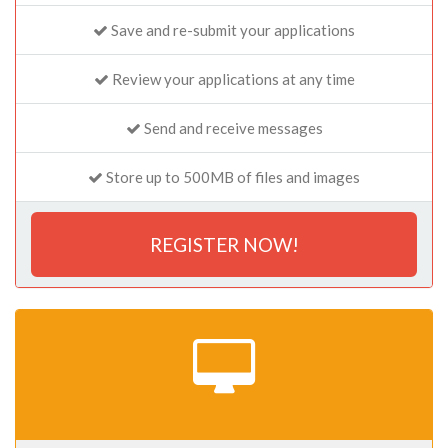
Save and re-submit your applications
Review your applications at any time
Send and receive messages
Store up to 500MB of files and images
REGISTER NOW!