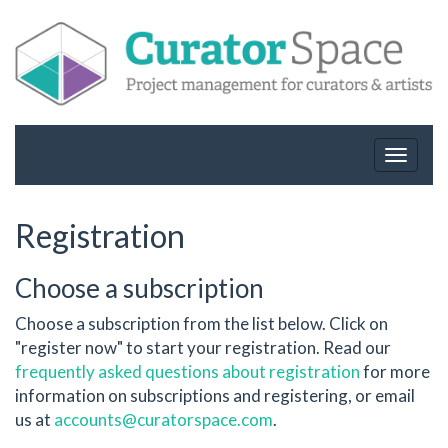
Toggle
navigat
Registration
Choose a subscription
Choose a subscription from the list below. Click on
"register now" to start your registration. Read our
frequently asked questions about registration
for more
information on subscriptions and registering, or email
us at
accounts@curatorspace.com
.