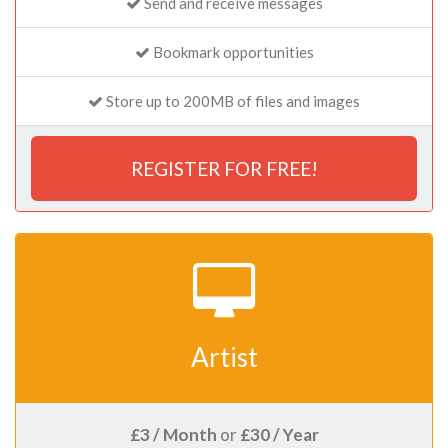
Send and receive messages
Bookmark opportunities
Store up to 200MB of files and images
REGISTER FOR FREE!
Artist
£3 / Month
or
£30 / Year