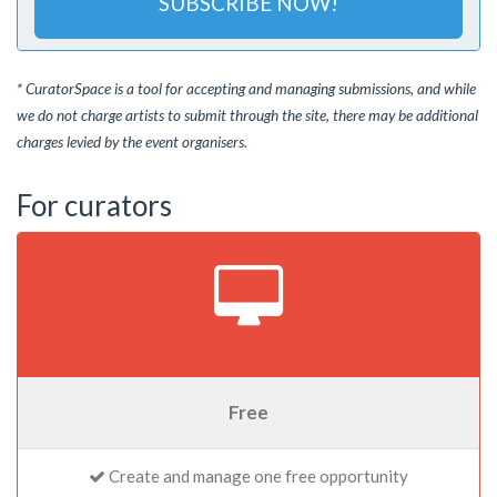
SUBSCRIBE NOW!
* CuratorSpace is a tool for accepting and managing submissions, and while
we do not charge artists to submit through the site, there may be additional
charges levied by the event organisers.
For curators
Free
Create and manage one free opportunity