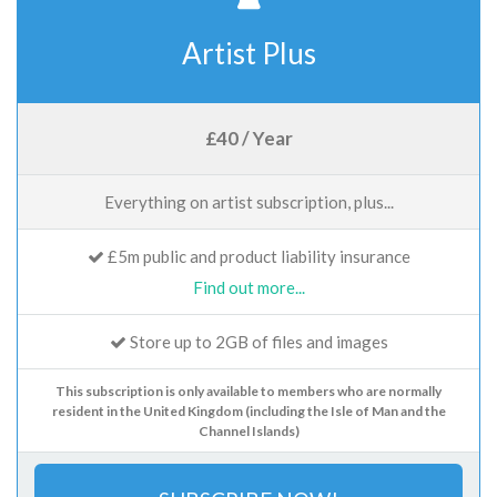
Artist Plus
£40 / Year
Everything on artist subscription, plus...
£5m public and product liability insurance
Find out more...
Store up to 2GB of files and images
This subscription is only available to members who are normally
resident in the United Kingdom (including the Isle of Man and the
Channel Islands)