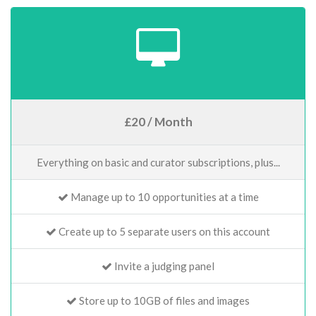
£20 / Month
Everything on basic and curator subscriptions, plus...
Manage up to 10 opportunities at a time
Create up to 5 separate users on this account
Invite a judging panel
Store up to 10GB of files and images