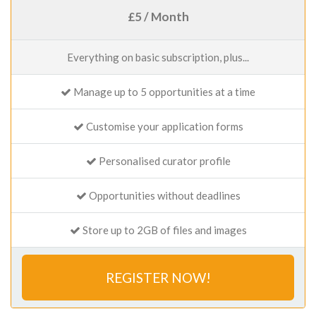
£5 / Month
Everything on basic subscription, plus...
Manage up to 5 opportunities at a time
Customise your application forms
Personalised curator profile
Opportunities without deadlines
Store up to 2GB of files and images
REGISTER NOW!