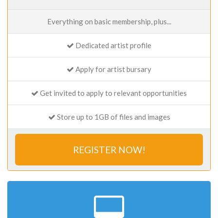
Everything on basic membership, plus...
Dedicated artist profile
Apply for artist bursary
Get invited to apply to relevant opportunities
Store up to 1GB of files and images
REGISTER NOW!