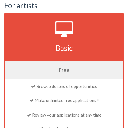
For artists
Basic
Free
Browse dozens of opportunities
Make unlimited free applications
*
Review your applications at any time