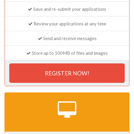
Save and re-submit your applications
Review your applications at any time
Send and receive messages
Store up to 500MB of files and images
REGISTER NOW!