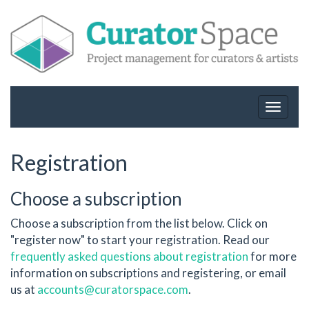
Toggle
navigat
Registration
Choose a subscription
Choose a subscription from the list below. Click on
"register now" to start your registration. Read our
frequently asked questions about registration
for more
information on subscriptions and registering, or email
us at
accounts@curatorspace.com
.