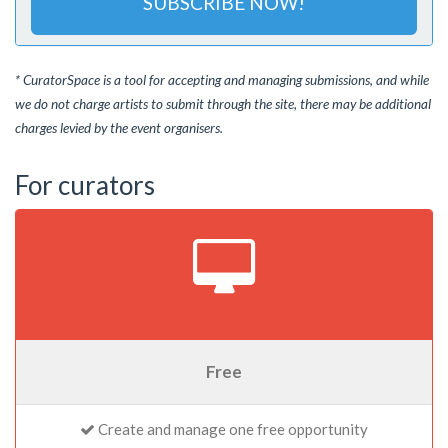
SUBSCRIBE NOW!
* CuratorSpace is a tool for accepting and managing submissions, and while
we do not charge artists to submit through the site, there may be additional
charges levied by the event organisers.
For curators
Free
Create and manage one free opportunity