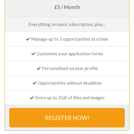
£5 / Month
Everything on basic subscription, plus...
Manage up to 5 opportunities at a time
Customise your application forms
Personalised curator profile
Opportunities without deadlines
Store up to 2GB of files and images
REGISTER NOW!