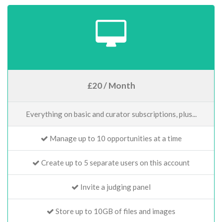
£20 / Month
Everything on basic and curator subscriptions, plus...
Manage up to 10 opportunities at a time
Create up to 5 separate users on this account
Invite a judging panel
Store up to 10GB of files and images