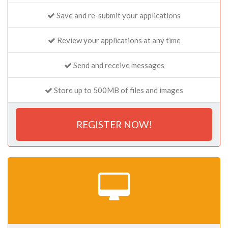
Save and re-submit your applications
Review your applications at any time
Send and receive messages
Store up to 500MB of files and images
REGISTER NOW!