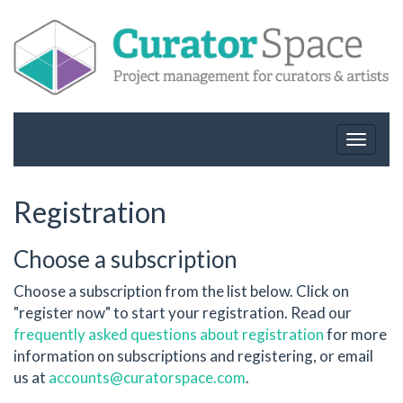
Toggle
navigat
Registration
Choose a subscription
Choose a subscription from the list below. Click on
"register now" to start your registration. Read our
frequently asked questions about registration
for more
information on subscriptions and registering, or email
us at
accounts@curatorspace.com
.