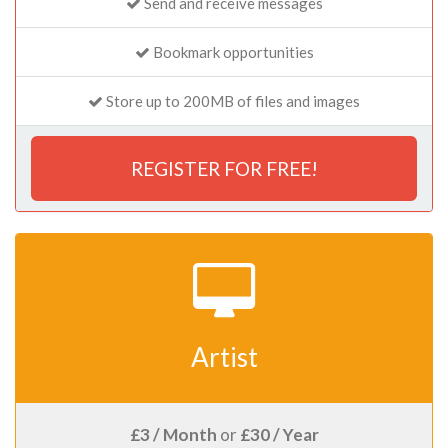
Send and receive messages
Bookmark opportunities
Store up to 200MB of files and images
REGISTER FOR FREE!
Artist
£3 / Month
or
£30 / Year