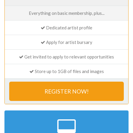
Everything on basic membership, plus...
Dedicated artist profile
Apply for artist bursary
Get invited to apply to relevant opportunities
Store up to 1GB of files and images
REGISTER NOW!