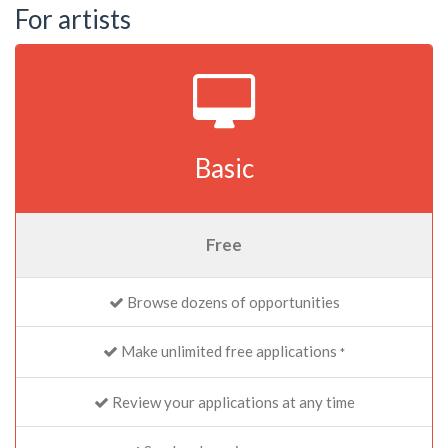
For artists
Basic
Free
Browse dozens of opportunities
Make unlimited free applications
*
Review your applications at any time