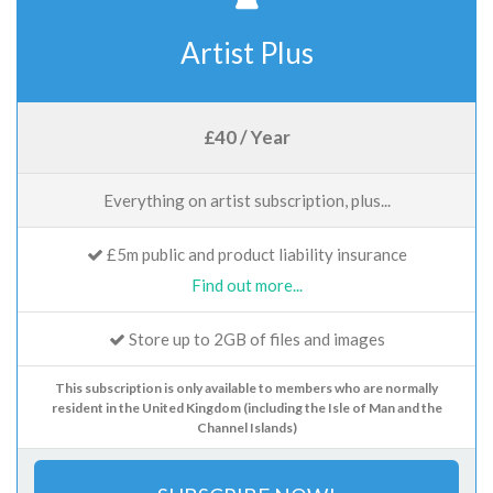
Artist Plus
£40 / Year
Everything on artist subscription, plus...
£5m public and product liability insurance
Find out more...
Store up to 2GB of files and images
This subscription is only available to members who are normally
resident in the United Kingdom (including the Isle of Man and the
Channel Islands)