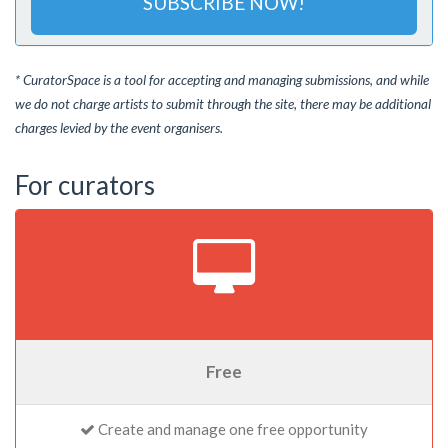
SUBSCRIBE NOW!
* CuratorSpace is a tool for accepting and managing submissions, and while
we do not charge artists to submit through the site, there may be additional
charges levied by the event organisers.
For curators
Free
Create and manage one free opportunity