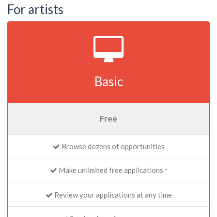
For artists
Basic
Free
Browse dozens of opportunities
Make unlimited free applications
*
Review your applications at any time