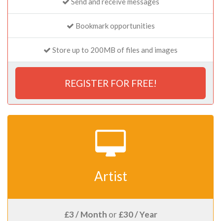
Send and receive messages
Bookmark opportunities
Store up to 200MB of files and images
REGISTER FOR FREE!
Artist
£3 / Month
or
£30 / Year