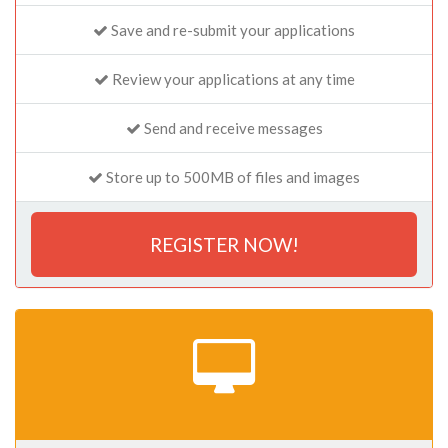
Save and re-submit your applications
Review your applications at any time
Send and receive messages
Store up to 500MB of files and images
REGISTER NOW!