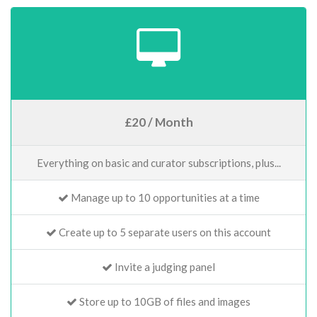
£20 / Month
Everything on basic and curator subscriptions, plus...
Manage up to 10 opportunities at a time
Create up to 5 separate users on this account
Invite a judging panel
Store up to 10GB of files and images