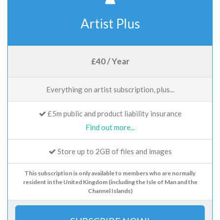
Artist Plus
£40 / Year
Everything on artist subscription, plus...
£5m public and product liability insurance
Find out more...
Store up to 2GB of files and images
This subscription is only available to members who are normally
resident in the United Kingdom (including the Isle of Man and the
Channel Islands)