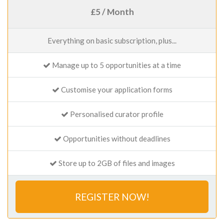
£5 / Month
Everything on basic subscription, plus...
Manage up to 5 opportunities at a time
Customise your application forms
Personalised curator profile
Opportunities without deadlines
Store up to 2GB of files and images
REGISTER NOW!