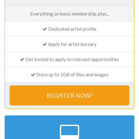
Everything on basic membership, plus...
Dedicated artist profile
Apply for artist bursary
Get invited to apply to relevant opportunities
Store up to 1GB of files and images
REGISTER NOW!