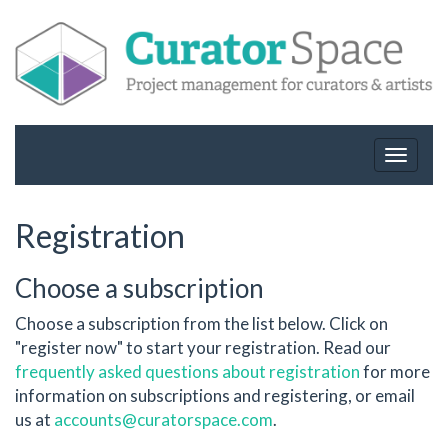
Toggle
navigat
Registration
Choose a subscription
Choose a subscription from the list below. Click on
"register now" to start your registration. Read our
frequently asked questions about registration
for more
information on subscriptions and registering, or email
us at
accounts@curatorspace.com
.