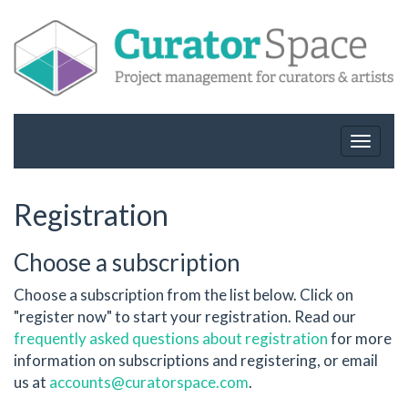
Toggle
navigat
Registration
Choose a subscription
Choose a subscription from the list below. Click on
"register now" to start your registration. Read our
frequently asked questions about registration
for more
information on subscriptions and registering, or email
us at
accounts@curatorspace.com
.