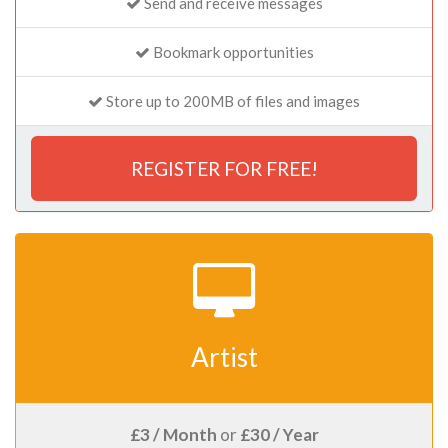
Send and receive messages
Bookmark opportunities
Store up to 200MB of files and images
REGISTER FOR FREE!
Artist
£3 / Month
or
£30 / Year