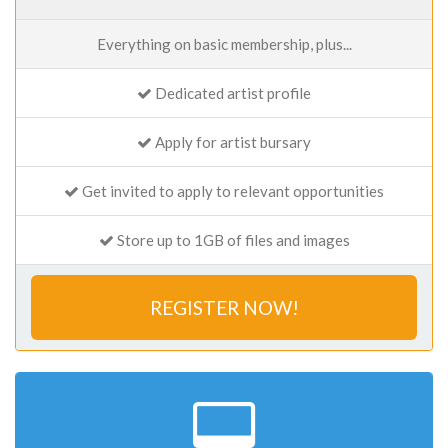
Everything on basic membership, plus...
Dedicated artist profile
Apply for artist bursary
Get invited to apply to relevant opportunities
Store up to 1GB of files and images
REGISTER NOW!