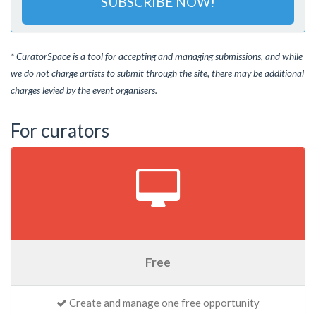
SUBSCRIBE NOW!
* CuratorSpace is a tool for accepting and managing submissions, and while
we do not charge artists to submit through the site, there may be additional
charges levied by the event organisers.
For curators
Free
Create and manage one free opportunity