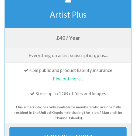
Artist Plus
£40 / Year
Everything on artist subscription, plus...
£5m public and product liability insurance
Find out more...
Store up to 2GB of files and images
This subscription is only available to members who are normally
resident in the United Kingdom (including the Isle of Man and the
Channel Islands)