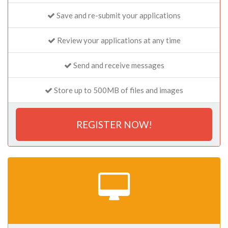
Save and re-submit your applications
Review your applications at any time
Send and receive messages
Store up to 500MB of files and images
REGISTER NOW!