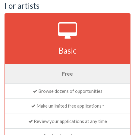
For artists
Basic
Free
Browse dozens of opportunities
Make unlimited free applications
*
Review your applications at any time