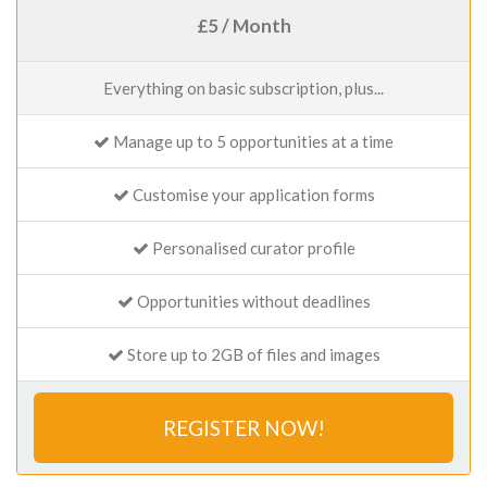
£5 / Month
Everything on basic subscription, plus...
Manage up to 5 opportunities at a time
Customise your application forms
Personalised curator profile
Opportunities without deadlines
Store up to 2GB of files and images
REGISTER NOW!