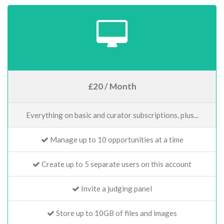
£20 / Month
Everything on basic and curator subscriptions, plus...
Manage up to 10 opportunities at a time
Create up to 5 separate users on this account
Invite a judging panel
Store up to 10GB of files and images