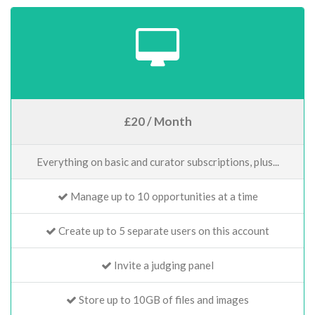
£20 / Month
Everything on basic and curator subscriptions, plus...
Manage up to 10 opportunities at a time
Create up to 5 separate users on this account
Invite a judging panel
Store up to 10GB of files and images