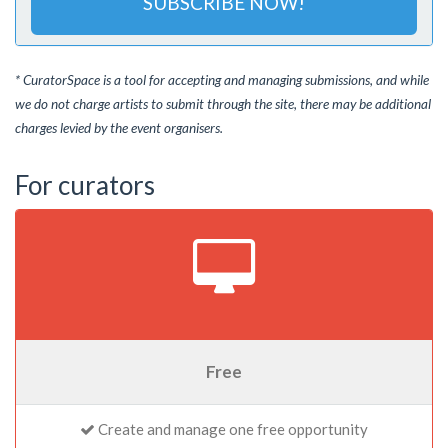
SUBSCRIBE NOW!
* CuratorSpace is a tool for accepting and managing submissions, and while
we do not charge artists to submit through the site, there may be additional
charges levied by the event organisers.
For curators
Free
Create and manage one free opportunity