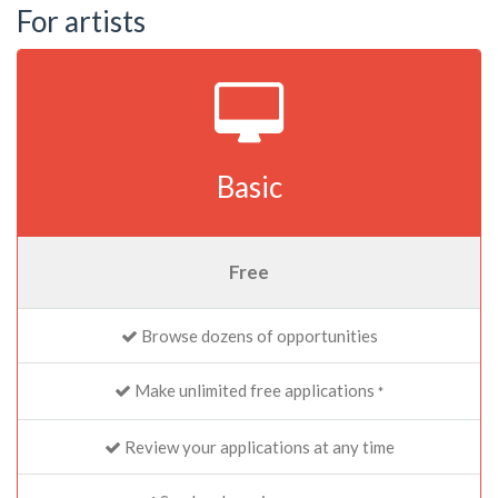
For artists
Basic
Free
Browse dozens of opportunities
Make unlimited free applications
*
Review your applications at any time