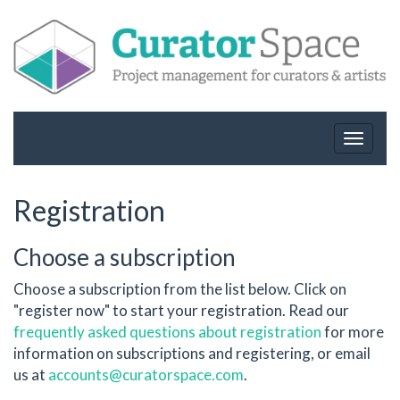
Toggle
navigat
Registration
Choose a subscription
Choose a subscription from the list below. Click on
"register now" to start your registration. Read our
frequently asked questions about registration
for more
information on subscriptions and registering, or email
us at
accounts@curatorspace.com
.