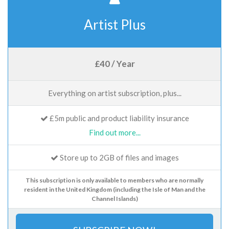
Artist Plus
£40 / Year
Everything on artist subscription, plus...
£5m public and product liability insurance
Find out more...
Store up to 2GB of files and images
This subscription is only available to members who are normally
resident in the United Kingdom (including the Isle of Man and the
Channel Islands)