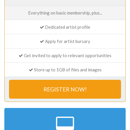
Everything on basic membership, plus...
Dedicated artist profile
Apply for artist bursary
Get invited to apply to relevant opportunities
Store up to 1GB of files and images
REGISTER NOW!