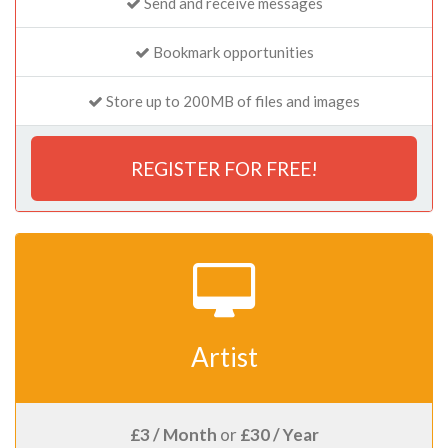
Send and receive messages
Bookmark opportunities
Store up to 200MB of files and images
REGISTER FOR FREE!
Artist
£3 / Month
or
£30 / Year