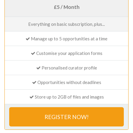
£5 / Month
Everything on basic subscription, plus...
Manage up to 5 opportunities at a time
Customise your application forms
Personalised curator profile
Opportunities without deadlines
Store up to 2GB of files and images
REGISTER NOW!