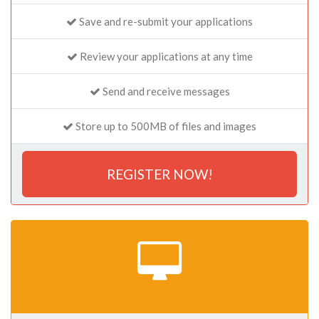
Save and re-submit your applications
Review your applications at any time
Send and receive messages
Store up to 500MB of files and images
REGISTER NOW!