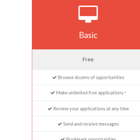
Basic
Free
Browse dozens of opportunities
Make unlimited free applications
*
Review your applications at any time
Send and receive messages
Bookmark opportunities