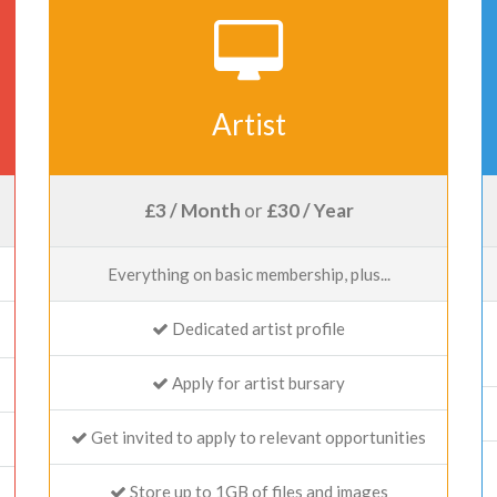
Artist
£3 / Month
or
£30 / Year
Everything on basic membership, plus...
Dedicated artist profile
Apply for artist bursary
Get invited to apply to relevant opportunities
Store up to 1GB of files and images