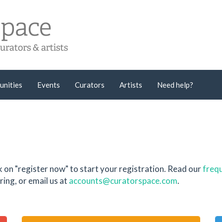
unities
Events
Curators
Artists
Need help?
k on "register now" to start your registration. Read our
frequ
ing, or email us at
accounts@curatorspace.com
.