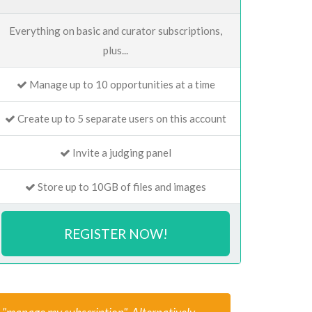
Everything on basic and curator subscriptions,
plus...
Manage up to 10 opportunities at a time
Create up to 5 separate users on this account
Invite a judging panel
Store up to 10GB of files and images
REGISTER NOW!