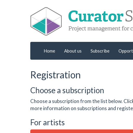
Home
About us
Subscribe
Opport
Registration
Choose a subscription
Choose a subscription from the list below. Clic
more information on subscriptions and register
For artists