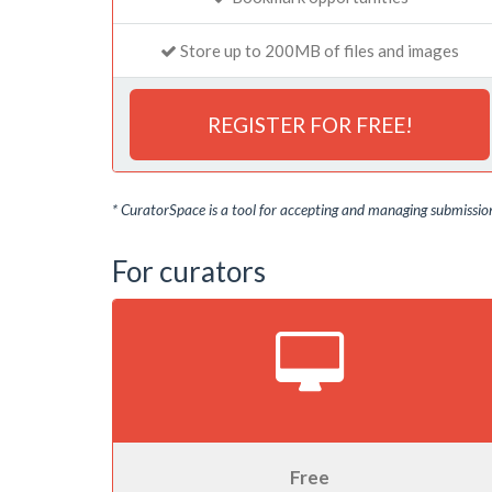
Store up to 200MB of files and images
REGISTER FOR FREE!
* CuratorSpace is a tool for accepting and managing submissions
For curators
Free