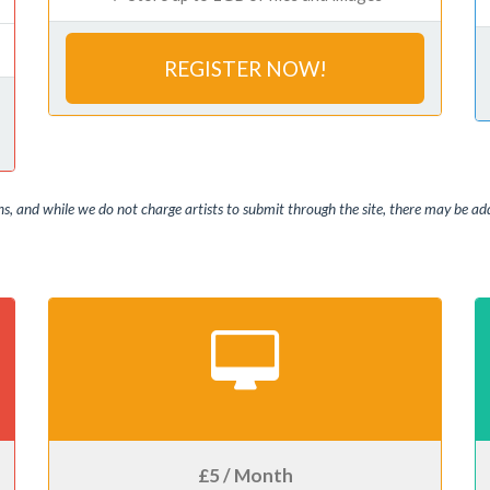
REGISTER NOW!
, and while we do not charge artists to submit through the site, there may be addi
£5 / Month