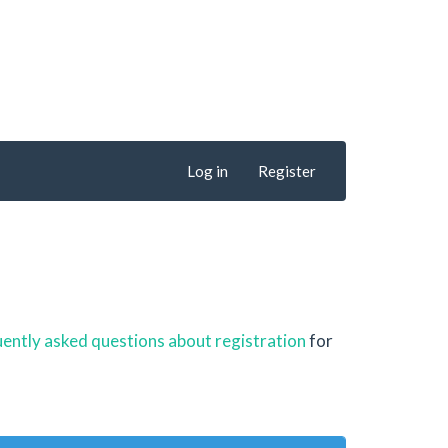
Log in
Register
ently asked questions about registration
for