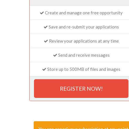
Create and manage one free opportunity
Save and re-submit your applications
Review your applications at any time
Send and receive messages
Store up to 500MB of files and images
REGISTER NOW!