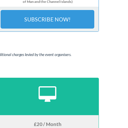
of Man and the Channel Islands)
SUBSCRIBE NOW!
tional charges levied by the event organisers.
£20 / Month