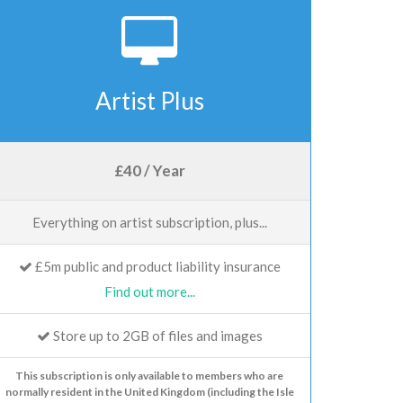
Artist Plus
£40 / Year
Everything on artist subscription, plus...
£5m public and product liability insurance
Find out more...
Store up to 2GB of files and images
This subscription is only available to members who are
normally resident in the United Kingdom (including the Isle