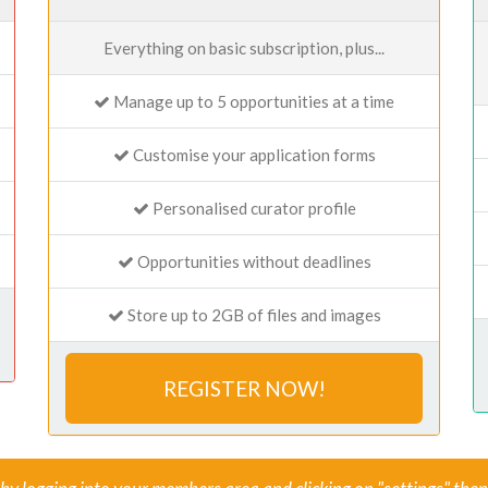
Everything on basic subscription, plus...
Manage up to 5 opportunities at a time
Customise your application forms
Personalised curator profile
Opportunities without deadlines
Store up to 2GB of files and images
REGISTER NOW!