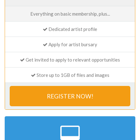
Everything on basic membership, plus...
Dedicated artist profile
Apply for artist bursary
Get invited to apply to relevant opportunities
Store up to 1GB of files and images
REGISTER NOW!