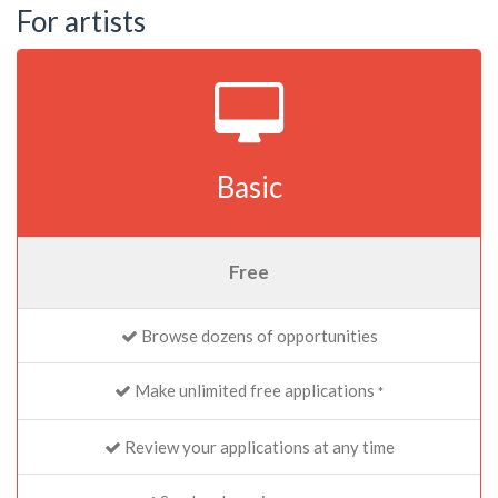
For artists
Basic
Free
Browse dozens of opportunities
Make unlimited free applications
*
Review your applications at any time