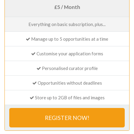
£5 / Month
Everything on basic subscription, plus...
Manage up to 5 opportunities at a time
Customise your application forms
Personalised curator profile
Opportunities without deadlines
Store up to 2GB of files and images
REGISTER NOW!