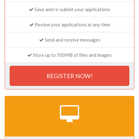
Save and re-submit your applications
Review your applications at any time
Send and receive messages
Store up to 500MB of files and images
REGISTER NOW!