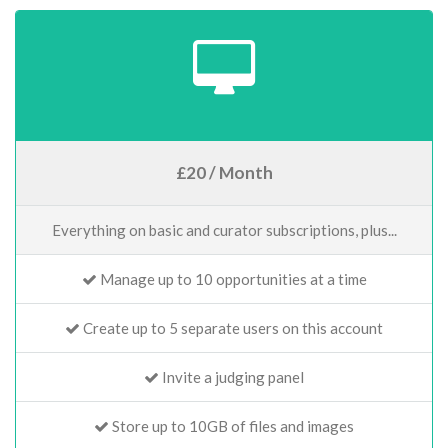
£20 / Month
Everything on basic and curator subscriptions, plus...
Manage up to 10 opportunities at a time
Create up to 5 separate users on this account
Invite a judging panel
Store up to 10GB of files and images