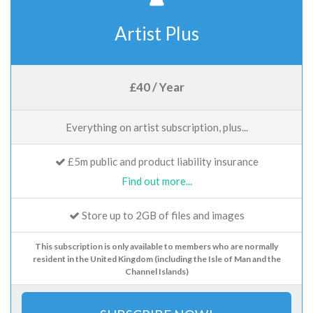
Artist Plus
£40 / Year
Everything on artist subscription, plus...
£5m public and product liability insurance
Find out more...
Store up to 2GB of files and images
This subscription is only available to members who are normally
resident in the United Kingdom (including the Isle of Man and the
Channel Islands)