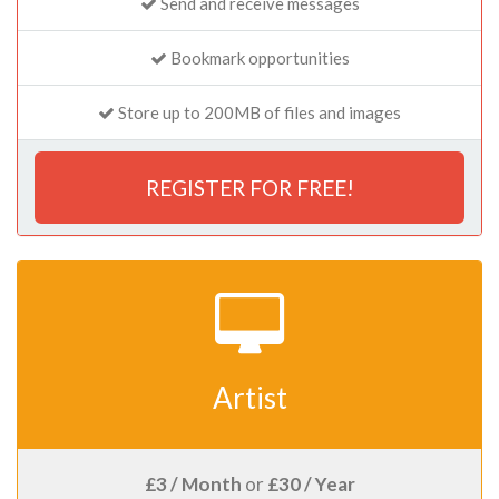
Send and receive messages
Bookmark opportunities
Store up to 200MB of files and images
REGISTER FOR FREE!
Artist
£3 / Month
or
£30 / Year