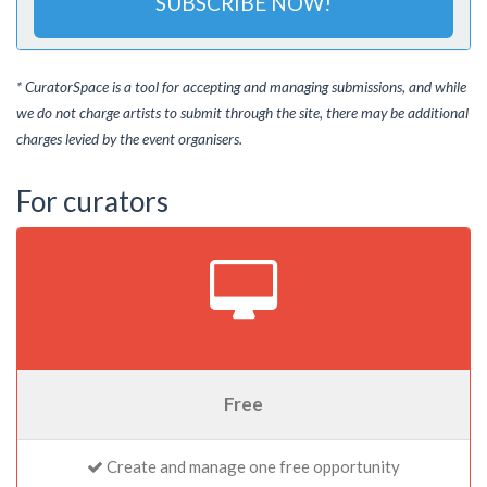
SUBSCRIBE NOW!
* CuratorSpace is a tool for accepting and managing submissions, and while
we do not charge artists to submit through the site, there may be additional
charges levied by the event organisers.
For curators
Free
Create and manage one free opportunity