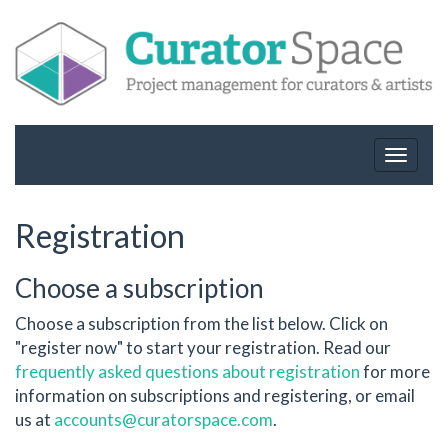
Toggle
navigat
Registration
Choose a subscription
Choose a subscription from the list below. Click on
"register now" to start your registration. Read our
frequently asked questions about registration
for more
information on subscriptions and registering, or email
us at
accounts@curatorspace.com
.