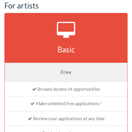
For artists
Basic
Free
Browse dozens of opportunities
Make unlimited free applications
*
Review your applications at any time