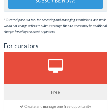
SUBSCRIBE NOW!
* CuratorSpace is a tool for accepting and managing submissions, and while
we do not charge artists to submit through the site, there may be additional
charges levied by the event organisers.
For curators
Free
Create and manage one free opportunity