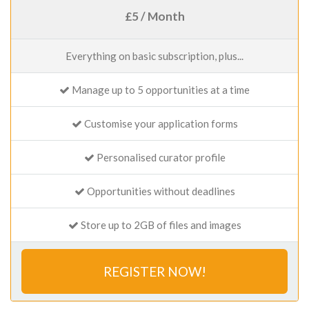
£5 / Month
Everything on basic subscription, plus...
Manage up to 5 opportunities at a time
Customise your application forms
Personalised curator profile
Opportunities without deadlines
Store up to 2GB of files and images
REGISTER NOW!