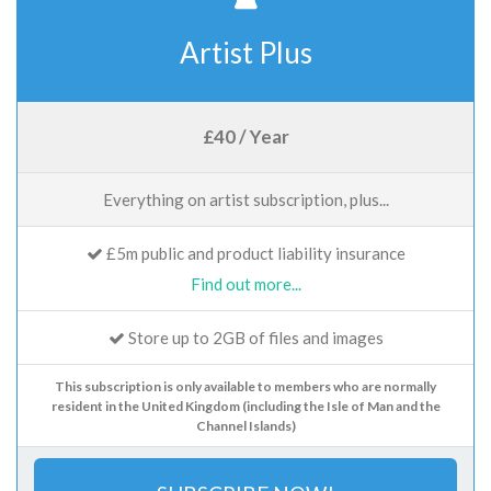
Artist Plus
£40 / Year
Everything on artist subscription, plus...
£5m public and product liability insurance
Find out more...
Store up to 2GB of files and images
This subscription is only available to members who are normally
resident in the United Kingdom (including the Isle of Man and the
Channel Islands)