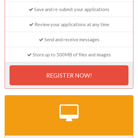
Save and re-submit your applications
Review your applications at any time
Send and receive messages
Store up to 500MB of files and images
REGISTER NOW!