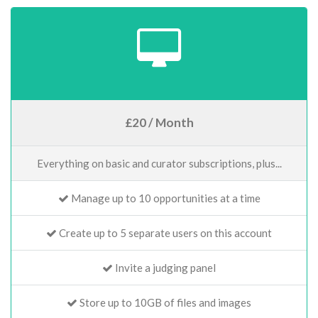
£20 / Month
Everything on basic and curator subscriptions, plus...
Manage up to 10 opportunities at a time
Create up to 5 separate users on this account
Invite a judging panel
Store up to 10GB of files and images