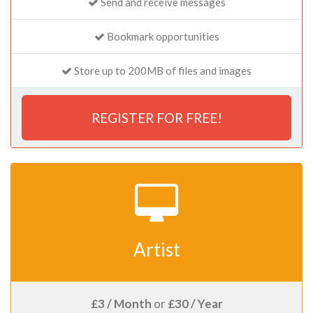
Send and receive messages
Bookmark opportunities
Store up to 200MB of files and images
REGISTER FOR FREE!
Artist
£3 / Month
or
£30 / Year