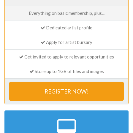
Everything on basic membership, plus...
Dedicated artist profile
Apply for artist bursary
Get invited to apply to relevant opportunities
Store up to 1GB of files and images
REGISTER NOW!