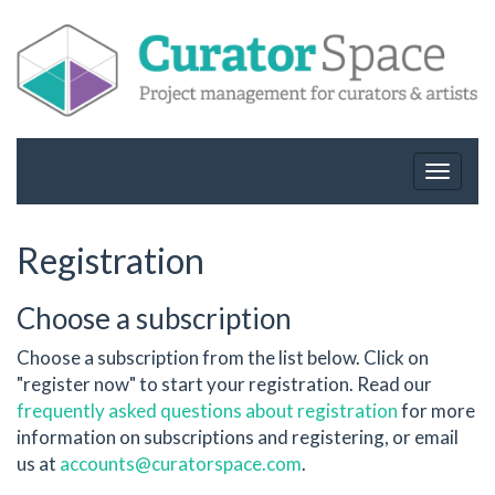
Toggle
navigat
Registration
Choose a subscription
Choose a subscription from the list below. Click on
"register now" to start your registration. Read our
frequently asked questions about registration
for more
information on subscriptions and registering, or email
us at
accounts@curatorspace.com
.