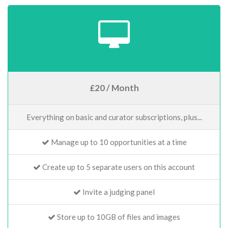
£20 / Month
Everything on basic and curator subscriptions, plus...
Manage up to 10 opportunities at a time
Create up to 5 separate users on this account
Invite a judging panel
Store up to 10GB of files and images