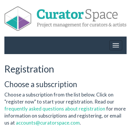
Toggle
navigat
Registration
Choose a subscription
Choose a subscription from the list below. Click on
"register now" to start your registration. Read our
frequently asked questions about registration
for more
information on subscriptions and registering, or email
us at
accounts@curatorspace.com
.