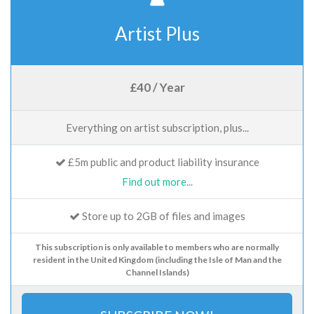
Artist Plus
£40 / Year
Everything on artist subscription, plus...
£5m public and product liability insurance
Find out more...
Store up to 2GB of files and images
This subscription is only available to members who are normally
resident in the United Kingdom (including the Isle of Man and the
Channel Islands)