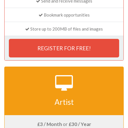
Send and receive messages
Bookmark opportunities
Store up to 200MB of files and images
REGISTER FOR FREE!
Artist
£3 / Month
or
£30 / Year