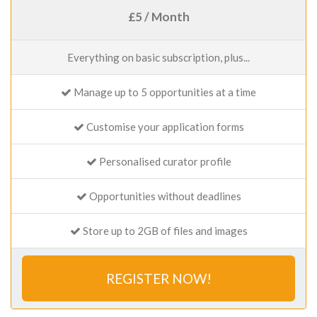
£5 / Month
Everything on basic subscription, plus...
Manage up to 5 opportunities at a time
Customise your application forms
Personalised curator profile
Opportunities without deadlines
Store up to 2GB of files and images
REGISTER NOW!