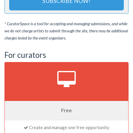
SUBSCRIBE NOW!
* CuratorSpace is a tool for accepting and managing submissions, and while
we do not charge artists to submit through the site, there may be additional
charges levied by the event organisers.
For curators
Free
Create and manage one free opportunity