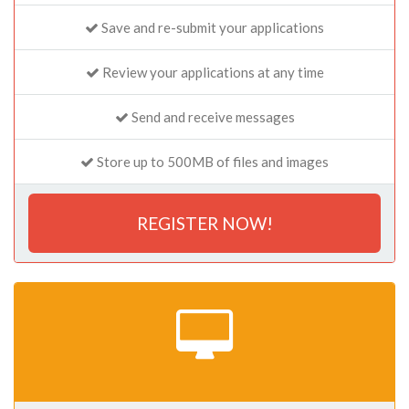
Save and re-submit your applications
Review your applications at any time
Send and receive messages
Store up to 500MB of files and images
REGISTER NOW!