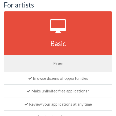
For artists
Basic
Free
Browse dozens of opportunities
Make unlimited free applications
*
Review your applications at any time