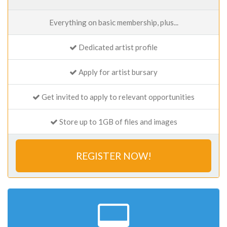
Everything on basic membership, plus...
Dedicated artist profile
Apply for artist bursary
Get invited to apply to relevant opportunities
Store up to 1GB of files and images
REGISTER NOW!