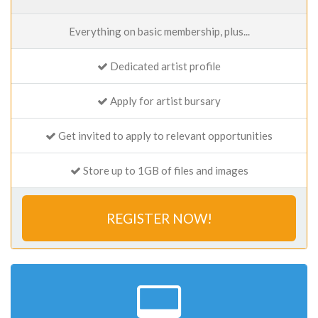
Everything on basic membership, plus...
Dedicated artist profile
Apply for artist bursary
Get invited to apply to relevant opportunities
Store up to 1GB of files and images
REGISTER NOW!