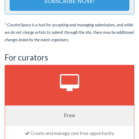
SUBSCRIBE NOW!
* CuratorSpace is a tool for accepting and managing submissions, and while
we do not charge artists to submit through the site, there may be additional
charges levied by the event organisers.
For curators
Free
Create and manage one free opportunity