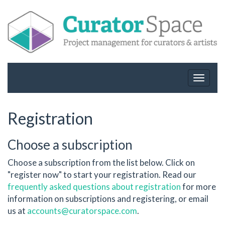
Toggle
navigat
Registration
Choose a subscription
Choose a subscription from the list below. Click on
"register now" to start your registration. Read our
frequently asked questions about registration
for more
information on subscriptions and registering, or email
us at
accounts@curatorspace.com
.