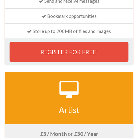
Send and receive messages
Bookmark opportunities
Store up to 200MB of files and images
REGISTER FOR FREE!
Artist
£3 / Month
or
£30 / Year