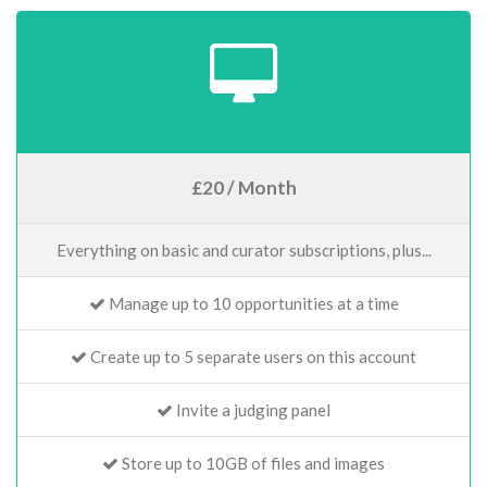
£20 / Month
Everything on basic and curator subscriptions, plus...
Manage up to 10 opportunities at a time
Create up to 5 separate users on this account
Invite a judging panel
Store up to 10GB of files and images