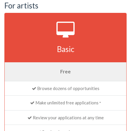
For artists
Basic
Free
Browse dozens of opportunities
Make unlimited free applications
*
Review your applications at any time