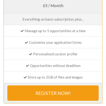
£5 / Month
Everything on basic subscription, plus...
Manage up to 5 opportunities at a time
Customise your application forms
Personalised curator profile
Opportunities without deadlines
Store up to 2GB of files and images
REGISTER NOW!