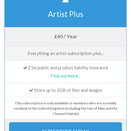
Artist Plus
£40 / Year
Everything on artist subscription, plus...
£5m public and product liability insurance
Find out more...
Store up to 2GB of files and images
This subscription is only available to members who are normally
resident in the United Kingdom (including the Isle of Man and the
Channel Islands)