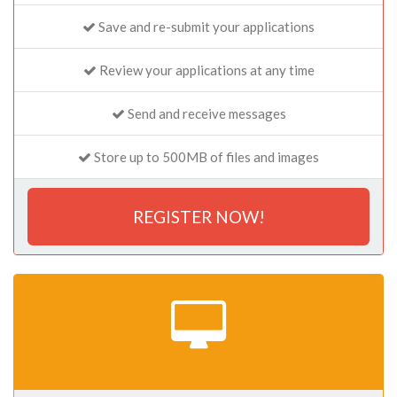
Save and re-submit your applications
Review your applications at any time
Send and receive messages
Store up to 500MB of files and images
REGISTER NOW!