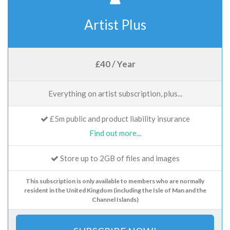
Artist Plus
£40 / Year
Everything on artist subscription, plus...
£5m public and product liability insurance
Find out more...
Store up to 2GB of files and images
This subscription is only available to members who are normally
resident in the United Kingdom (including the Isle of Man and the
Channel Islands)