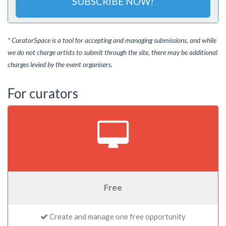
SUBSCRIBE NOW!
* CuratorSpace is a tool for accepting and managing submissions, and while
we do not charge artists to submit through the site, there may be additional
charges levied by the event organisers.
For curators
Free
Create and manage one free opportunity