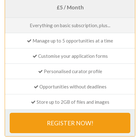
£5 / Month
Everything on basic subscription, plus...
Manage up to 5 opportunities at a time
Customise your application forms
Personalised curator profile
Opportunities without deadlines
Store up to 2GB of files and images
REGISTER NOW!