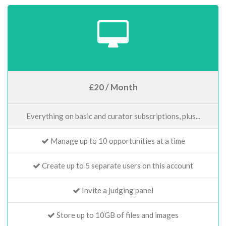
£20 / Month
Everything on basic and curator subscriptions, plus...
Manage up to 10 opportunities at a time
Create up to 5 separate users on this account
Invite a judging panel
Store up to 10GB of files and images