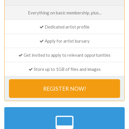
Everything on basic membership, plus...
Dedicated artist profile
Apply for artist bursary
Get invited to apply to relevant opportunities
Store up to 1GB of files and images
REGISTER NOW!