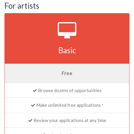
For artists
Basic
Free
Browse dozens of opportunities
Make unlimited free applications
*
Review your applications at any time