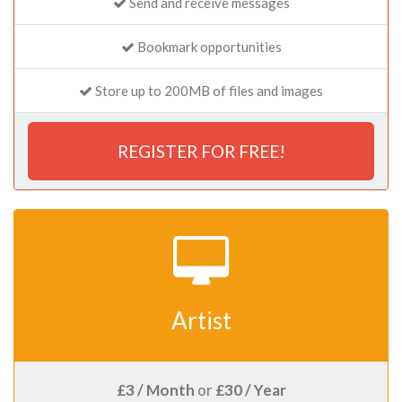
Send and receive messages
Bookmark opportunities
Store up to 200MB of files and images
REGISTER FOR FREE!
Artist
£3 / Month
or
£30 / Year