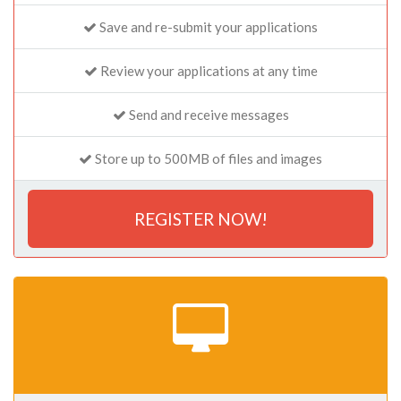
Save and re-submit your applications
Review your applications at any time
Send and receive messages
Store up to 500MB of files and images
REGISTER NOW!