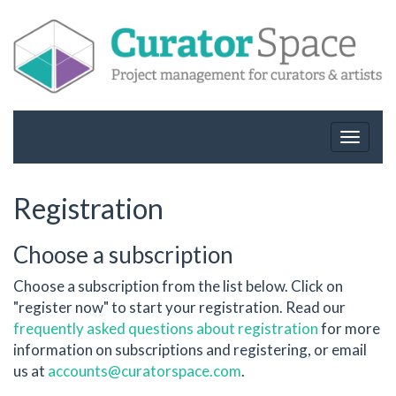
Toggle
navigat
Registration
Choose a subscription
Choose a subscription from the list below. Click on
"register now" to start your registration. Read our
frequently asked questions about registration
for more
information on subscriptions and registering, or email
us at
accounts@curatorspace.com
.