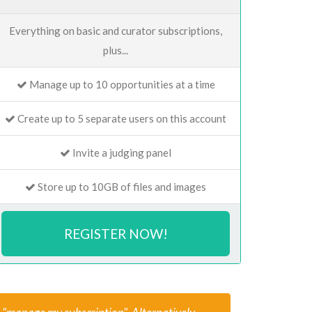
Everything on basic and curator subscriptions,
plus...
Manage up to 10 opportunities at a time
Create up to 5 separate users on this account
Invite a judging panel
Store up to 10GB of files and images
REGISTER NOW!