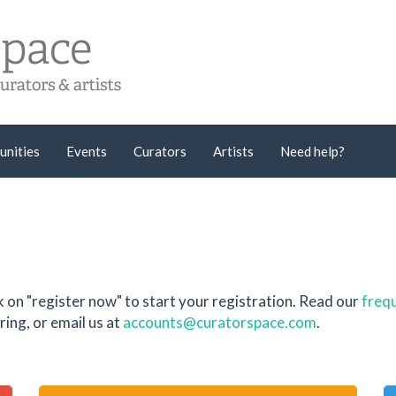
unities
Events
Curators
Artists
Need help?
k on "register now" to start your registration. Read our
frequ
ing, or email us at
accounts@curatorspace.com
.