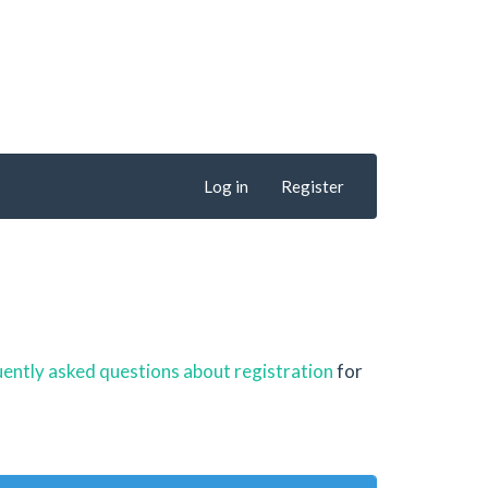
Log in
Register
ently asked questions about registration
for