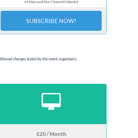
of Man and the Channel Islands)
SUBSCRIBE NOW!
tional charges levied by the event organisers.
£20 / Month