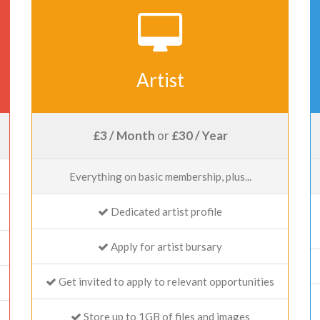
Artist
£3 / Month
or
£30 / Year
Everything on basic membership, plus...
Dedicated artist profile
Apply for artist bursary
Get invited to apply to relevant opportunities
Store up to 1GB of files and images