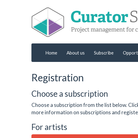
Home
About us
Subscribe
Opport
Registration
Choose a subscription
Choose a subscription from the list below. Clic
more information on subscriptions and register
For artists