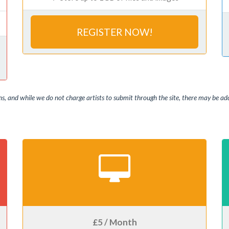
REGISTER NOW!
, and while we do not charge artists to submit through the site, there may be addi
£5 / Month