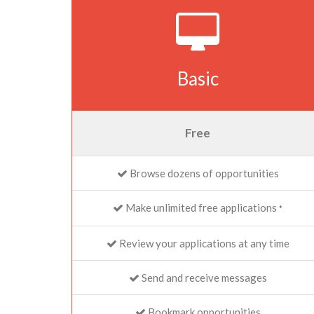
Basic
Free
Browse dozens of opportunities
Make unlimited free applications
*
Review your applications at any time
Send and receive messages
Bookmark opportunities