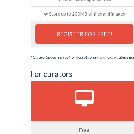
Store up to 200MB of files and images
REGISTER FOR FREE!
* CuratorSpace is a tool for accepting and managing submissions
For curators
Free