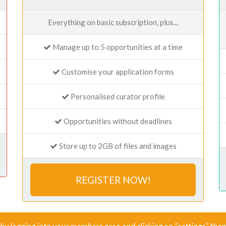
Everything on basic subscription, plus...
Manage up to 5 opportunities at a time
Customise your application forms
Personalised curator profile
Opportunities without deadlines
Store up to 2GB of files and images
REGISTER NOW!