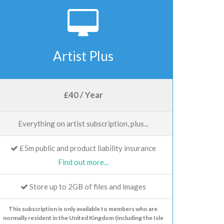
Artist Plus
£40 / Year
Everything on artist subscription, plus...
£5m public and product liability insurance
Find out more...
Store up to 2GB of files and images
This subscription is only available to members who are
normally resident in the United Kingdom (including the Isle