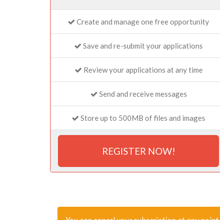
Create and manage one free opportunity
Save and re-submit your applications
Review your applications at any time
Send and receive messages
Store up to 500MB of files and images
REGISTER NOW!