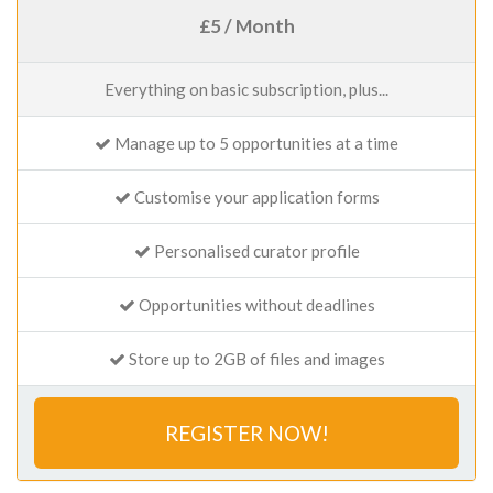
£5 / Month
Everything on basic subscription, plus...
Manage up to 5 opportunities at a time
Customise your application forms
Personalised curator profile
Opportunities without deadlines
Store up to 2GB of files and images
REGISTER NOW!