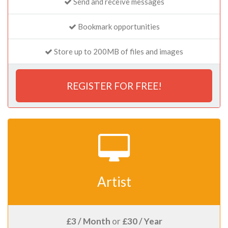
Send and receive messages
Bookmark opportunities
Store up to 200MB of files and images
REGISTER FOR FREE!
Artist
£3 / Month
or
£30 / Year