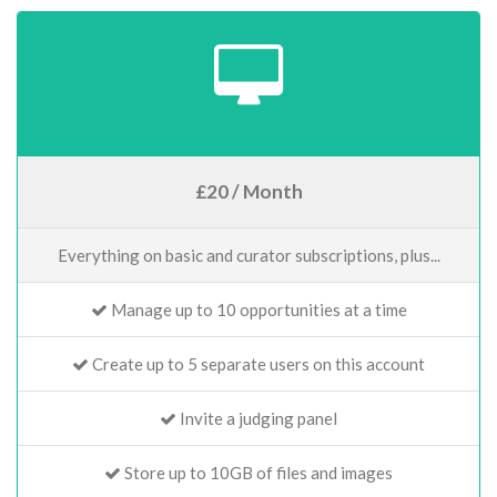
£20 / Month
Everything on basic and curator subscriptions, plus...
Manage up to 10 opportunities at a time
Create up to 5 separate users on this account
Invite a judging panel
Store up to 10GB of files and images