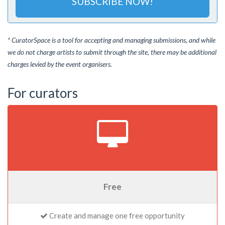
SUBSCRIBE NOW!
* CuratorSpace is a tool for accepting and managing submissions, and while
we do not charge artists to submit through the site, there may be additional
charges levied by the event organisers.
For curators
Free
Create and manage one free opportunity