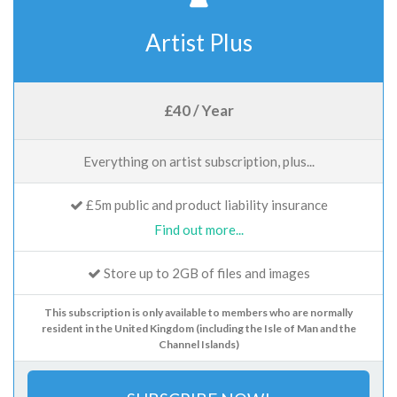
Artist Plus
£40 / Year
Everything on artist subscription, plus...
£5m public and product liability insurance
Find out more...
Store up to 2GB of files and images
This subscription is only available to members who are normally
resident in the United Kingdom (including the Isle of Man and the
Channel Islands)