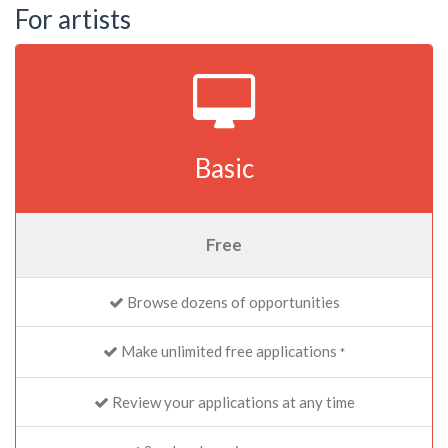
For artists
Basic
Free
Browse dozens of opportunities
Make unlimited free applications
*
Review your applications at any time