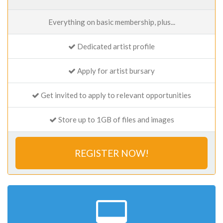
Everything on basic membership, plus...
Dedicated artist profile
Apply for artist bursary
Get invited to apply to relevant opportunities
Store up to 1GB of files and images
REGISTER NOW!