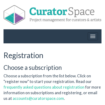
Toggle
navigat
Registration
Choose a subscription
Choose a subscription from the list below. Click on
"register now" to start your registration. Read our
frequently asked questions about registration
for more
information on subscriptions and registering, or email
us at
accounts@curatorspace.com
.