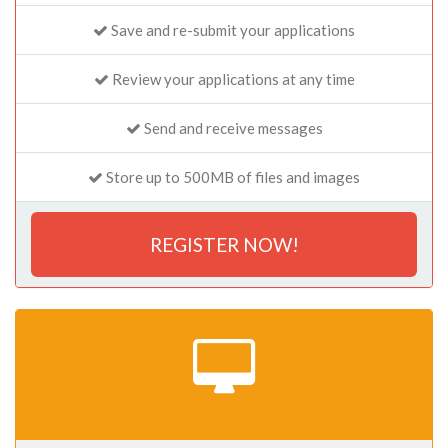
Save and re-submit your applications
Review your applications at any time
Send and receive messages
Store up to 500MB of files and images
REGISTER NOW!