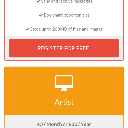
Send and receive messages
Bookmark opportunities
Store up to 200MB of files and images
REGISTER FOR FREE!
Artist
£3 / Month
or
£30 / Year