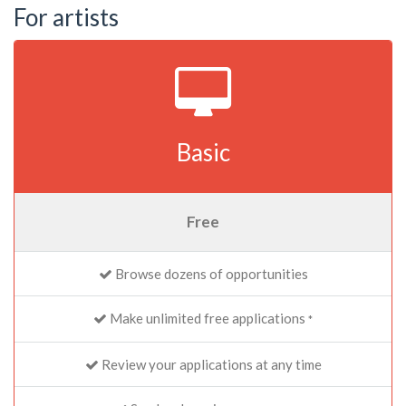
For artists
Basic
Free
Browse dozens of opportunities
Make unlimited free applications
*
Review your applications at any time