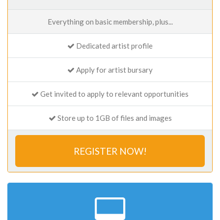
Everything on basic membership, plus...
Dedicated artist profile
Apply for artist bursary
Get invited to apply to relevant opportunities
Store up to 1GB of files and images
REGISTER NOW!