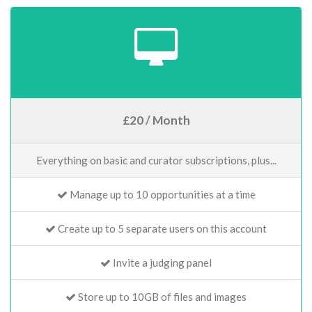
£20 / Month
Everything on basic and curator subscriptions, plus...
Manage up to 10 opportunities at a time
Create up to 5 separate users on this account
Invite a judging panel
Store up to 10GB of files and images