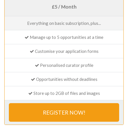
£5 / Month
Everything on basic subscription, plus...
Manage up to 5 opportunities at a time
Customise your application forms
Personalised curator profile
Opportunities without deadlines
Store up to 2GB of files and images
REGISTER NOW!