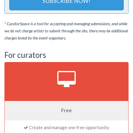
SUBSCRIBE NOW!
* CuratorSpace is a tool for accepting and managing submissions, and while
we do not charge artists to submit through the site, there may be additional
charges levied by the event organisers.
For curators
Free
Create and manage one free opportunity