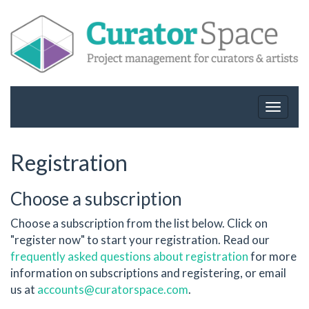
Toggle
navigat
Registration
Choose a subscription
Choose a subscription from the list below. Click on
"register now" to start your registration. Read our
frequently asked questions about registration
for more
information on subscriptions and registering, or email
us at
accounts@curatorspace.com
.