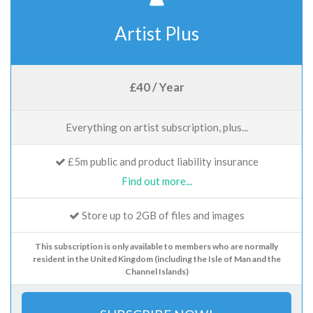
Artist Plus
£40 / Year
Everything on artist subscription, plus...
£5m public and product liability insurance
Find out more...
Store up to 2GB of files and images
This subscription is only available to members who are normally
resident in the United Kingdom (including the Isle of Man and the
Channel Islands)