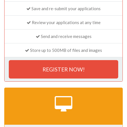
Save and re-submit your applications
Review your applications at any time
Send and receive messages
Store up to 500MB of files and images
REGISTER NOW!