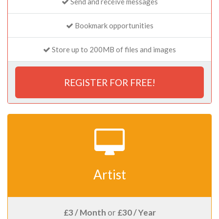
Send and receive messages
Bookmark opportunities
Store up to 200MB of files and images
REGISTER FOR FREE!
Artist
£3 / Month
or
£30 / Year