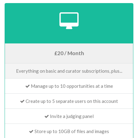
£20 / Month
Everything on basic and curator subscriptions, plus...
Manage up to 10 opportunities at a time
Create up to 5 separate users on this account
Invite a judging panel
Store up to 10GB of files and images