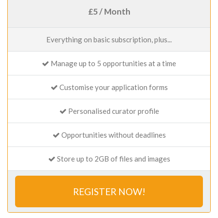
£5 / Month
Everything on basic subscription, plus...
Manage up to 5 opportunities at a time
Customise your application forms
Personalised curator profile
Opportunities without deadlines
Store up to 2GB of files and images
REGISTER NOW!