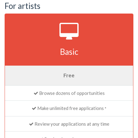
For artists
Basic
Free
Browse dozens of opportunities
Make unlimited free applications
*
Review your applications at any time