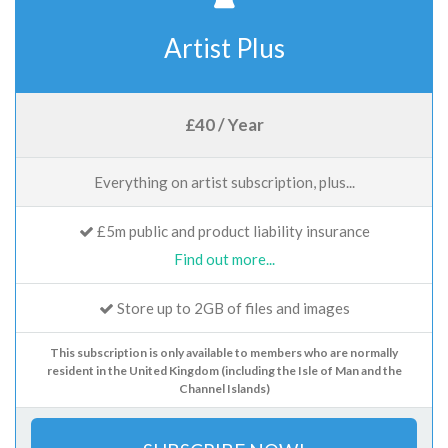
Artist Plus
£40 / Year
Everything on artist subscription, plus...
£5m public and product liability insurance
Find out more...
Store up to 2GB of files and images
This subscription is only available to members who are normally
resident in the United Kingdom (including the Isle of Man and the
Channel Islands)