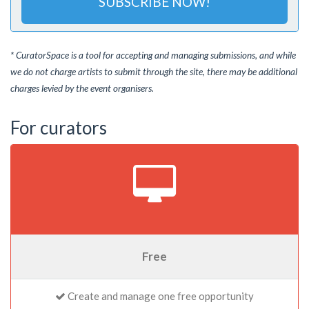
SUBSCRIBE NOW!
* CuratorSpace is a tool for accepting and managing submissions, and while
we do not charge artists to submit through the site, there may be additional
charges levied by the event organisers.
For curators
Free
Create and manage one free opportunity