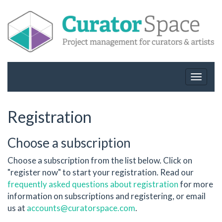
Toggle
navigat
Registration
Choose a subscription
Choose a subscription from the list below. Click on
"register now" to start your registration. Read our
frequently asked questions about registration
for more
information on subscriptions and registering, or email
us at
accounts@curatorspace.com
.