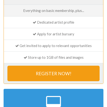
Everything on basic membership, plus...
Dedicated artist profile
Apply for artist bursary
Get invited to apply to relevant opportunities
Store up to 1GB of files and images
REGISTER NOW!