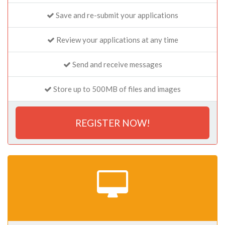
Save and re-submit your applications
Review your applications at any time
Send and receive messages
Store up to 500MB of files and images
REGISTER NOW!