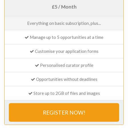
£5 / Month
Everything on basic subscription, plus...
Manage up to 5 opportunities at a time
Customise your application forms
Personalised curator profile
Opportunities without deadlines
Store up to 2GB of files and images
REGISTER NOW!