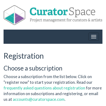
Toggle
navigat
Registration
Choose a subscription
Choose a subscription from the list below. Click on
"register now" to start your registration. Read our
frequently asked questions about registration
for more
information on subscriptions and registering, or email
us at
accounts@curatorspace.com
.