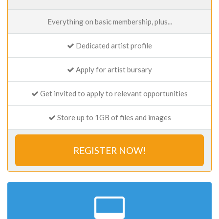
Everything on basic membership, plus...
Dedicated artist profile
Apply for artist bursary
Get invited to apply to relevant opportunities
Store up to 1GB of files and images
REGISTER NOW!