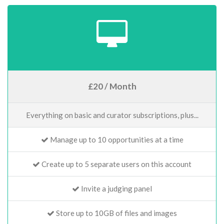
£20 / Month
Everything on basic and curator subscriptions, plus...
Manage up to 10 opportunities at a time
Create up to 5 separate users on this account
Invite a judging panel
Store up to 10GB of files and images