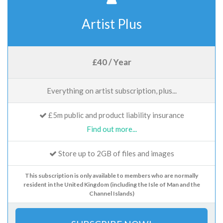
Artist Plus
£40 / Year
Everything on artist subscription, plus...
£5m public and product liability insurance
Find out more...
Store up to 2GB of files and images
This subscription is only available to members who are normally
resident in the United Kingdom (including the Isle of Man and the
Channel Islands)