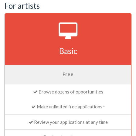
For artists
Basic
Free
Browse dozens of opportunities
Make unlimited free applications
*
Review your applications at any time