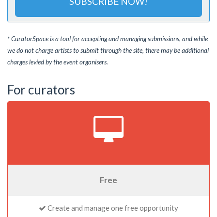
SUBSCRIBE NOW!
* CuratorSpace is a tool for accepting and managing submissions, and while
we do not charge artists to submit through the site, there may be additional
charges levied by the event organisers.
For curators
Free
Create and manage one free opportunity