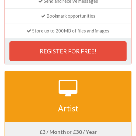
Send and receive messages
Bookmark opportunities
Store up to 200MB of files and images
REGISTER FOR FREE!
Artist
£3 / Month
or
£30 / Year