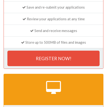
Save and re-submit your applications
Review your applications at any time
Send and receive messages
Store up to 500MB of files and images
REGISTER NOW!