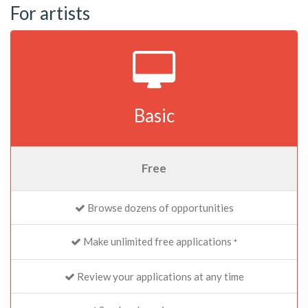
For artists
Basic
Free
Browse dozens of opportunities
Make unlimited free applications
*
Review your applications at any time