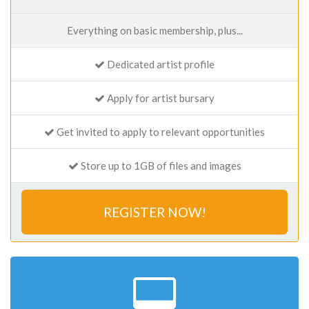
Everything on basic membership, plus...
Dedicated artist profile
Apply for artist bursary
Get invited to apply to relevant opportunities
Store up to 1GB of files and images
REGISTER NOW!