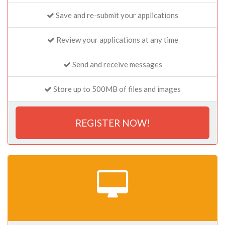
Save and re-submit your applications
Review your applications at any time
Send and receive messages
Store up to 500MB of files and images
REGISTER NOW!