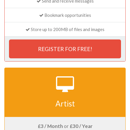
Send and receive messages
Bookmark opportunities
Store up to 200MB of files and images
REGISTER FOR FREE!
Artist
£3 / Month
or
£30 / Year