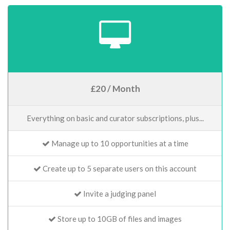
£20 / Month
Everything on basic and curator subscriptions, plus...
Manage up to 10 opportunities at a time
Create up to 5 separate users on this account
Invite a judging panel
Store up to 10GB of files and images