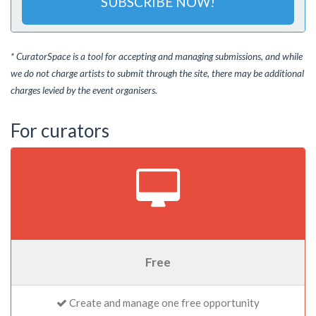
SUBSCRIBE NOW!
* CuratorSpace is a tool for accepting and managing submissions, and while
we do not charge artists to submit through the site, there may be additional
charges levied by the event organisers.
For curators
Free
Create and manage one free opportunity