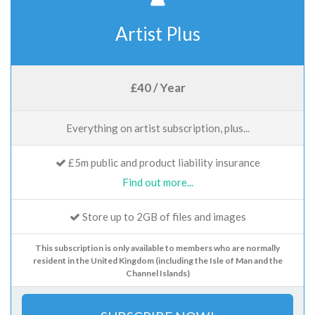
Artist Plus
£40 / Year
Everything on artist subscription, plus...
£5m public and product liability insurance
Find out more...
Store up to 2GB of files and images
This subscription is only available to members who are normally
resident in the United Kingdom (including the Isle of Man and the
Channel Islands)