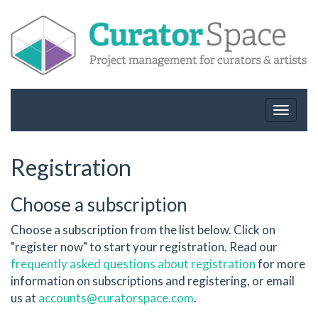
Toggle
navigat
Registration
Choose a subscription
Choose a subscription from the list below. Click on
"register now" to start your registration. Read our
frequently asked questions about registration
for more
information on subscriptions and registering, or email
us at
accounts@curatorspace.com
.