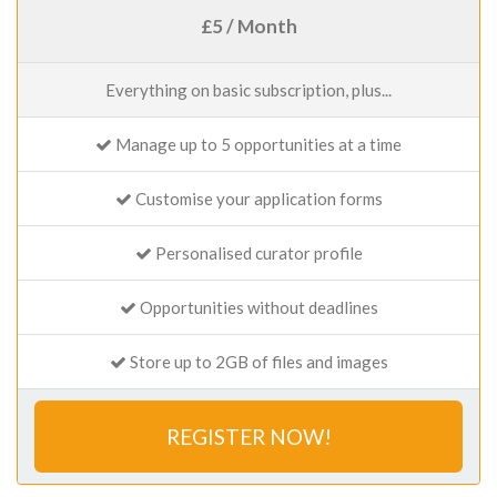
£5 / Month
Everything on basic subscription, plus...
Manage up to 5 opportunities at a time
Customise your application forms
Personalised curator profile
Opportunities without deadlines
Store up to 2GB of files and images
REGISTER NOW!