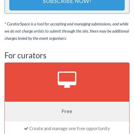
SUBSCRIBE NOW!
* CuratorSpace is a tool for accepting and managing submissions, and while
we do not charge artists to submit through the site, there may be additional
charges levied by the event organisers.
For curators
Free
Create and manage one free opportunity