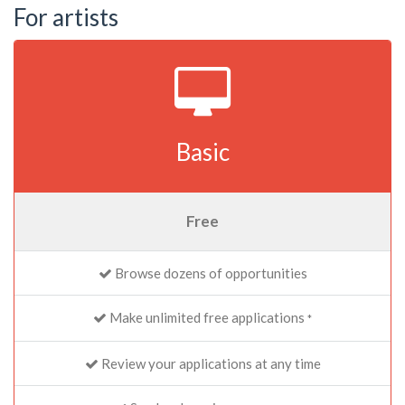
For artists
Basic
Free
Browse dozens of opportunities
Make unlimited free applications
*
Review your applications at any time