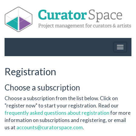
Toggle
navigat
Registration
Choose a subscription
Choose a subscription from the list below. Click on
"register now" to start your registration. Read our
frequently asked questions about registration
for more
information on subscriptions and registering, or email
us at
accounts@curatorspace.com
.