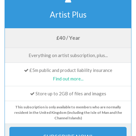
Artist Plus
£40 / Year
Everything on artist subscription, plus...
£5m public and product liability insurance
Find out more...
Store up to 2GB of files and images
This subscription is only available to members who are normally
resident in the United Kingdom (including the Isle of Man and the
Channel Islands)