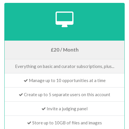
£20 / Month
Everything on basic and curator subscriptions, plus...
Manage up to 10 opportunities at a time
Create up to 5 separate users on this account
Invite a judging panel
Store up to 10GB of files and images