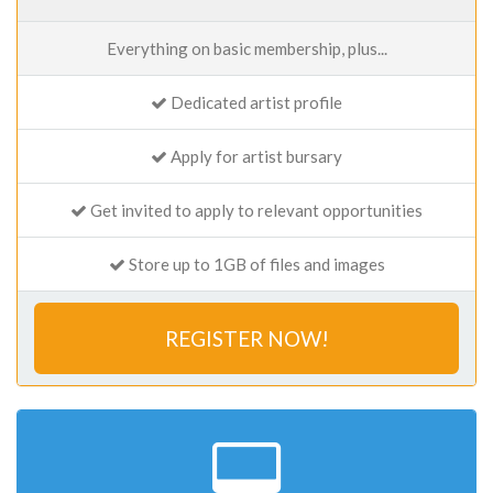
Everything on basic membership, plus...
Dedicated artist profile
Apply for artist bursary
Get invited to apply to relevant opportunities
Store up to 1GB of files and images
REGISTER NOW!