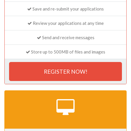
Save and re-submit your applications
Review your applications at any time
Send and receive messages
Store up to 500MB of files and images
REGISTER NOW!