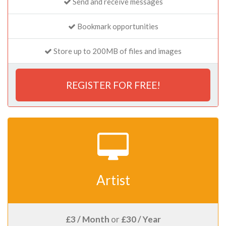
Send and receive messages
Bookmark opportunities
Store up to 200MB of files and images
REGISTER FOR FREE!
Artist
£3 / Month
or
£30 / Year