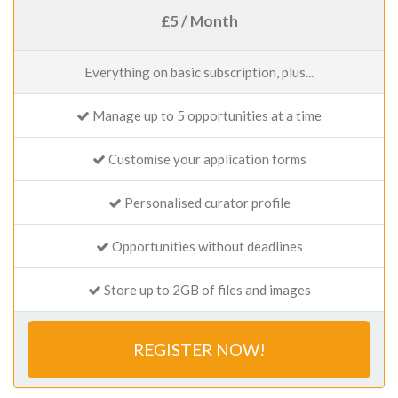
£5 / Month
Everything on basic subscription, plus...
Manage up to 5 opportunities at a time
Customise your application forms
Personalised curator profile
Opportunities without deadlines
Store up to 2GB of files and images
REGISTER NOW!