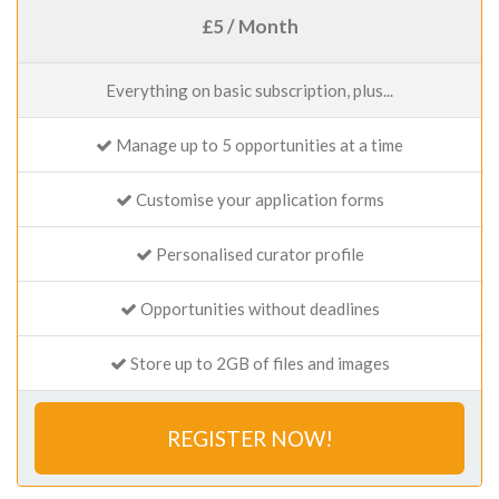
£5 / Month
Everything on basic subscription, plus...
Manage up to 5 opportunities at a time
Customise your application forms
Personalised curator profile
Opportunities without deadlines
Store up to 2GB of files and images
REGISTER NOW!