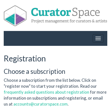
Toggle
navigat
Registration
Choose a subscription
Choose a subscription from the list below. Click on
"register now" to start your registration. Read our
frequently asked questions about registration
for more
information on subscriptions and registering, or email
us at
accounts@curatorspace.com
.