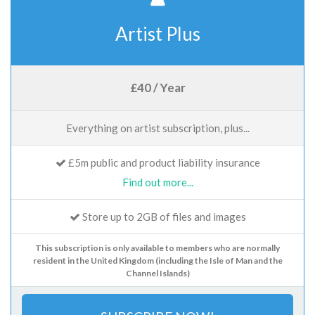
Artist Plus
£40 / Year
Everything on artist subscription, plus...
£5m public and product liability insurance
Find out more...
Store up to 2GB of files and images
This subscription is only available to members who are normally
resident in the United Kingdom (including the Isle of Man and the
Channel Islands)