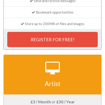
Send and receive messages
Bookmark opportunities
Store up to 200MB of files and images
REGISTER FOR FREE!
Artist
£3 / Month
or
£30 / Year