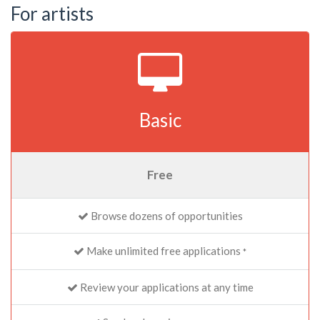
For artists
Basic
Free
Browse dozens of opportunities
Make unlimited free applications
*
Review your applications at any time