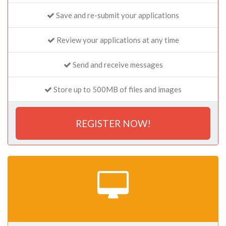
Save and re-submit your applications
Review your applications at any time
Send and receive messages
Store up to 500MB of files and images
REGISTER NOW!