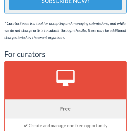
SUBSCRIBE NOW!
* CuratorSpace is a tool for accepting and managing submissions, and while
we do not charge artists to submit through the site, there may be additional
charges levied by the event organisers.
For curators
Free
Create and manage one free opportunity