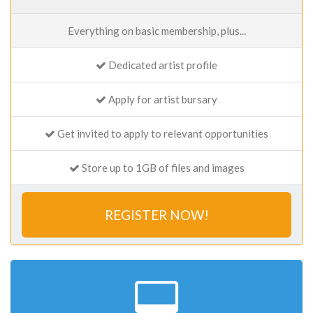
Everything on basic membership, plus...
Dedicated artist profile
Apply for artist bursary
Get invited to apply to relevant opportunities
Store up to 1GB of files and images
REGISTER NOW!