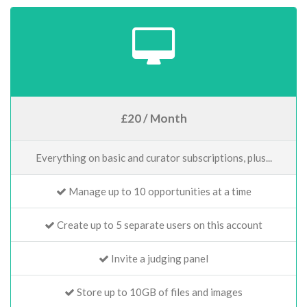
£20 / Month
Everything on basic and curator subscriptions, plus...
Manage up to 10 opportunities at a time
Create up to 5 separate users on this account
Invite a judging panel
Store up to 10GB of files and images