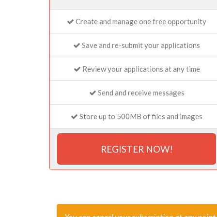
Create and manage one free opportunity
Save and re-submit your applications
Review your applications at any time
Send and receive messages
Store up to 500MB of files and images
REGISTER NOW!