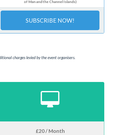
of Man and the Channel Islands)
SUBSCRIBE NOW!
tional charges levied by the event organisers.
£20 / Month