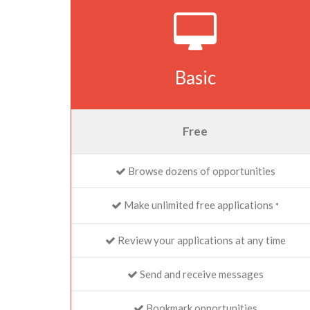
Basic
Free
Browse dozens of opportunities
Make unlimited free applications
*
Review your applications at any time
Send and receive messages
Bookmark opportunities