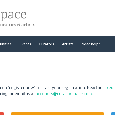
unities
Events
Curators
Artists
Need help?
k on "register now" to start your registration. Read our
frequ
ing, or email us at
accounts@curatorspace.com
.