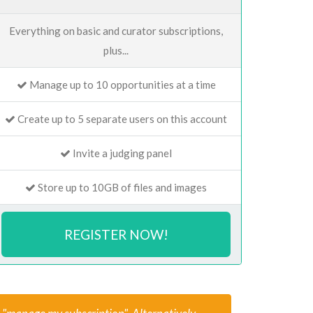
Everything on basic and curator subscriptions,
plus...
Manage up to 10 opportunities at a time
Create up to 5 separate users on this account
Invite a judging panel
Store up to 10GB of files and images
REGISTER NOW!