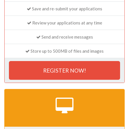
Save and re-submit your applications
Review your applications at any time
Send and receive messages
Store up to 500MB of files and images
REGISTER NOW!