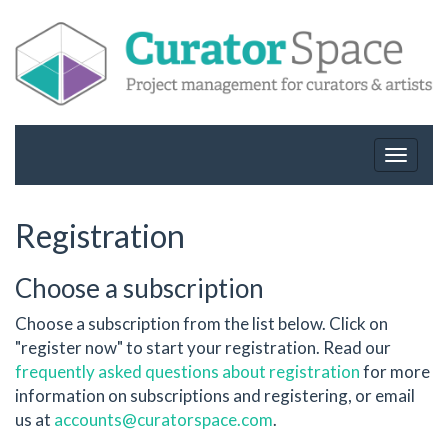
Toggle
navigat
Registration
Choose a subscription
Choose a subscription from the list below. Click on
"register now" to start your registration. Read our
frequently asked questions about registration
for more
information on subscriptions and registering, or email
us at
accounts@curatorspace.com
.