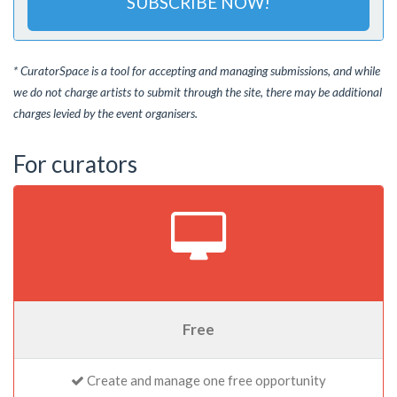
SUBSCRIBE NOW!
* CuratorSpace is a tool for accepting and managing submissions, and while
we do not charge artists to submit through the site, there may be additional
charges levied by the event organisers.
For curators
Free
Create and manage one free opportunity