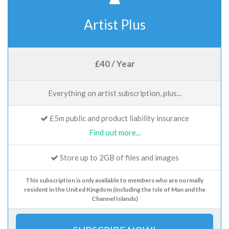
Artist Plus
£40 / Year
Everything on artist subscription, plus...
£5m public and product liability insurance
Find out more...
Store up to 2GB of files and images
This subscription is only available to members who are normally
resident in the United Kingdom (including the Isle of Man and the
Channel Islands)