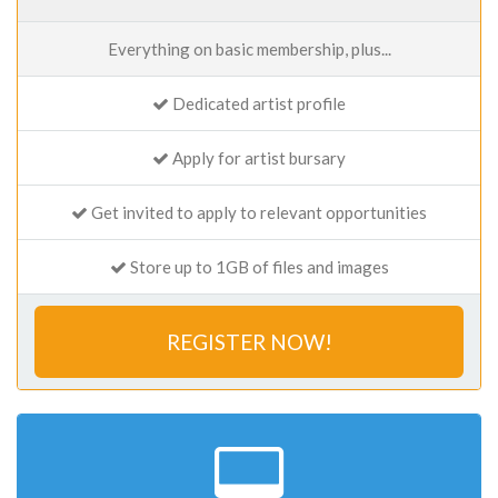
Everything on basic membership, plus...
Dedicated artist profile
Apply for artist bursary
Get invited to apply to relevant opportunities
Store up to 1GB of files and images
REGISTER NOW!