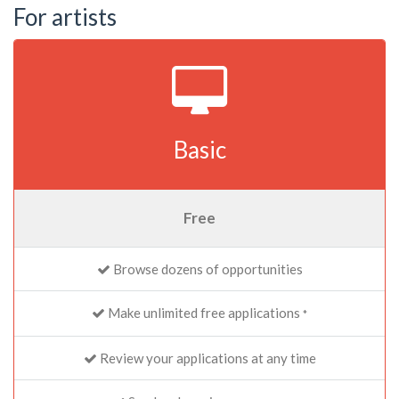
For artists
Basic
Free
Browse dozens of opportunities
Make unlimited free applications
*
Review your applications at any time