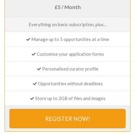
£5 / Month
Everything on basic subscription, plus...
Manage up to 5 opportunities at a time
Customise your application forms
Personalised curator profile
Opportunities without deadlines
Store up to 2GB of files and images
REGISTER NOW!