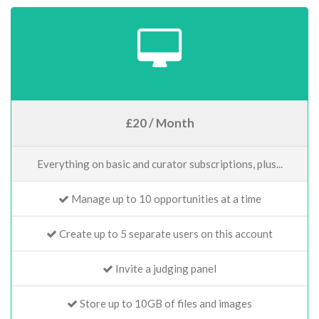
£20 / Month
Everything on basic and curator subscriptions, plus...
Manage up to 10 opportunities at a time
Create up to 5 separate users on this account
Invite a judging panel
Store up to 10GB of files and images