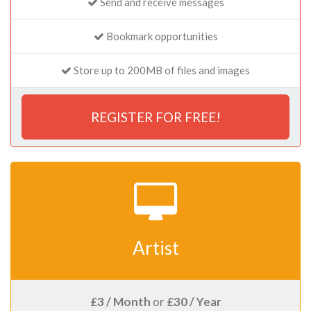
Send and receive messages
Bookmark opportunities
Store up to 200MB of files and images
REGISTER FOR FREE!
Artist
£3 / Month
or
£30 / Year