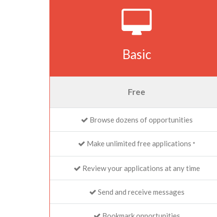
Basic
Free
Browse dozens of opportunities
Make unlimited free applications
*
Review your applications at any time
Send and receive messages
Bookmark opportunities