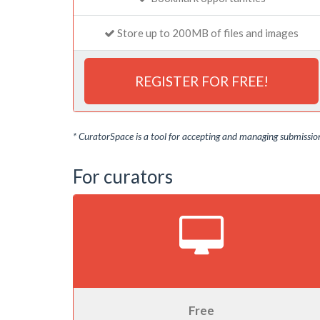
Store up to 200MB of files and images
REGISTER FOR FREE!
* CuratorSpace is a tool for accepting and managing submissions
For curators
Free