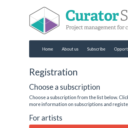
Home
About us
Subscribe
Opport
Registration
Choose a subscription
Choose a subscription from the list below. Clic
more information on subscriptions and register
For artists