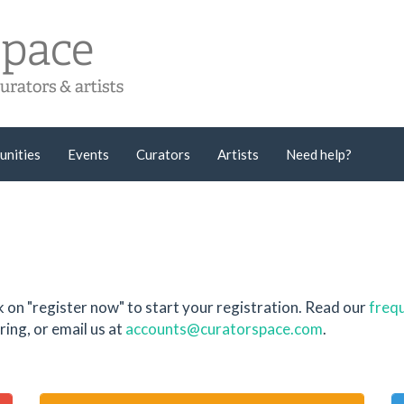
unities
Events
Curators
Artists
Need help?
k on "register now" to start your registration. Read our
frequ
ing, or email us at
accounts@curatorspace.com
.