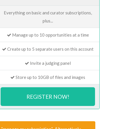
Everything on basic and curator subscriptions,
plus...
Manage up to 10 opportunities at a time
Create up to 5 separate users on this account
Invite a judging panel
Store up to 10GB of files and images
REGISTER NOW!