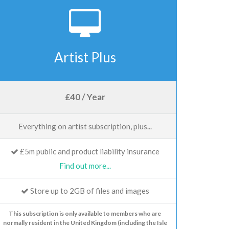
Artist Plus
£40 / Year
Everything on artist subscription, plus...
£5m public and product liability insurance
Find out more...
Store up to 2GB of files and images
This subscription is only available to members who are
normally resident in the United Kingdom (including the Isle