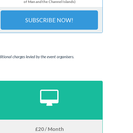
of Man and the Channel Islands)
SUBSCRIBE NOW!
tional charges levied by the event organisers.
£20 / Month