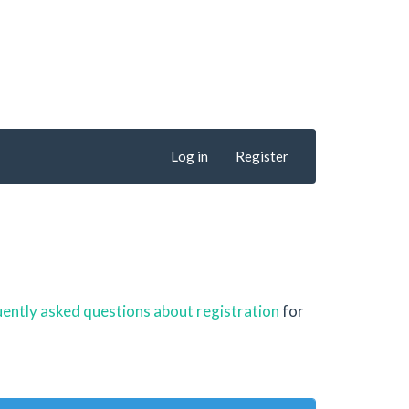
Log in
Register
ently asked questions about registration
for