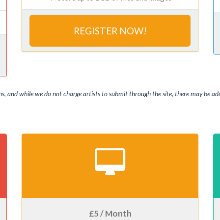
REGISTER NOW!
, and while we do not charge artists to submit through the site, there may be addi
£5 / Month