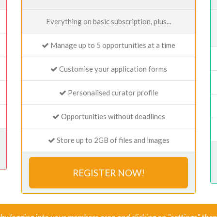
Everything on basic subscription, plus...
Manage up to 5 opportunities at a time
Customise your application forms
Personalised curator profile
Opportunities without deadlines
Store up to 2GB of files and images
REGISTER NOW!