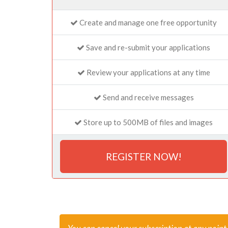
Create and manage one free opportunity
Save and re-submit your applications
Review your applications at any time
Send and receive messages
Store up to 500MB of files and images
REGISTER NOW!