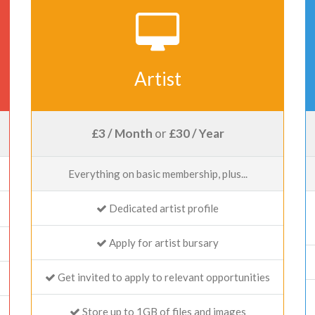
Artist
£3 / Month
or
£30 / Year
Everything on basic membership, plus...
Dedicated artist profile
Apply for artist bursary
Get invited to apply to relevant opportunities
Store up to 1GB of files and images