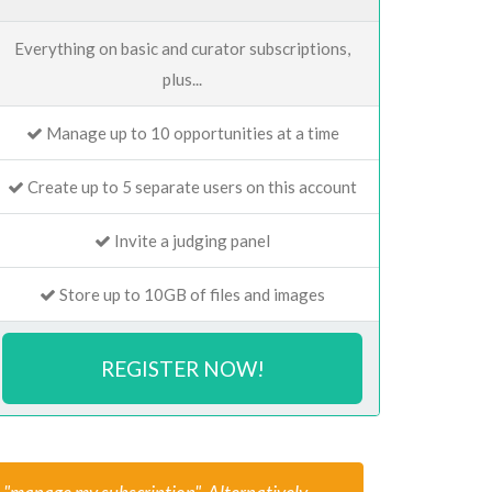
Everything on basic and curator subscriptions,
plus...
Manage up to 10 opportunities at a time
Create up to 5 separate users on this account
Invite a judging panel
Store up to 10GB of files and images
REGISTER NOW!