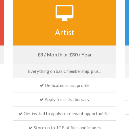
Artist
£3 / Month
or
£30 / Year
Everything on basic membership, plus...
Dedicated artist profile
Apply for artist bursary
Get invited to apply to relevant opportunities
Store up to 1GB of files and images