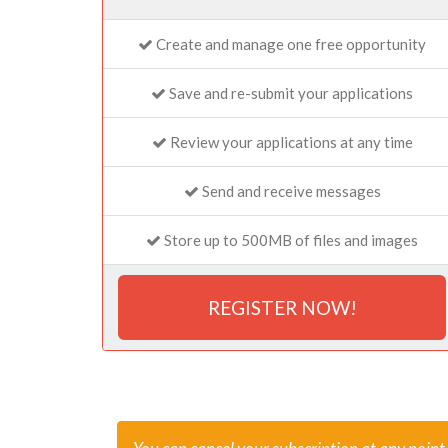
Create and manage one free opportunity
Save and re-submit your applications
Review your applications at any time
Send and receive messages
Store up to 500MB of files and images
REGISTER NOW!