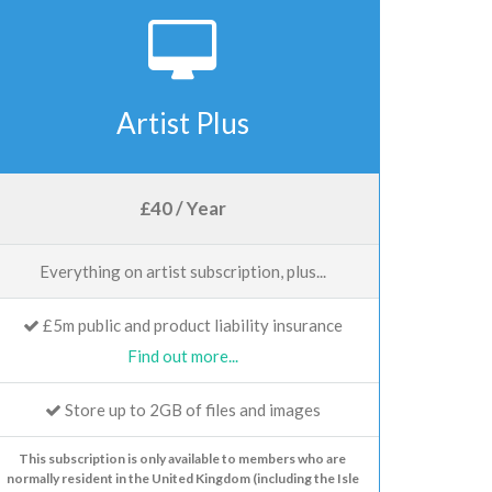
Artist Plus
£40 / Year
Everything on artist subscription, plus...
£5m public and product liability insurance
Find out more...
Store up to 2GB of files and images
This subscription is only available to members who are
normally resident in the United Kingdom (including the Isle