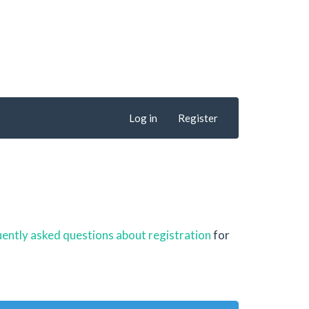
Log in
Register
ently asked questions about registration
for