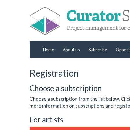
Home
About us
Subscribe
Opport
Registration
Choose a subscription
Choose a subscription from the list below. Clic
more information on subscriptions and register
For artists