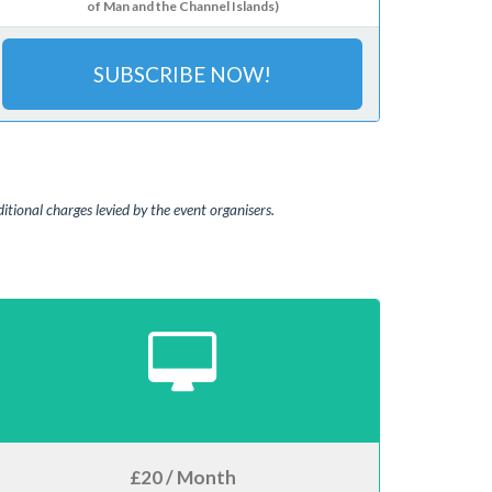
of Man and the Channel Islands)
SUBSCRIBE NOW!
tional charges levied by the event organisers.
£20 / Month