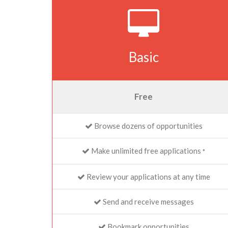
Basic
Free
Browse dozens of opportunities
Make unlimited free applications
*
Review your applications at any time
Send and receive messages
Bookmark opportunities