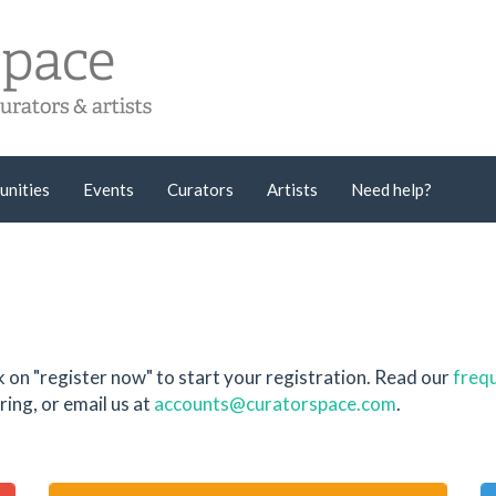
unities
Events
Curators
Artists
Need help?
k on "register now" to start your registration. Read our
frequ
ing, or email us at
accounts@curatorspace.com
.