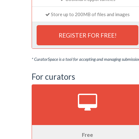
Store up to 200MB of files and images
REGISTER FOR FREE!
* CuratorSpace is a tool for accepting and managing submissions
For curators
Free