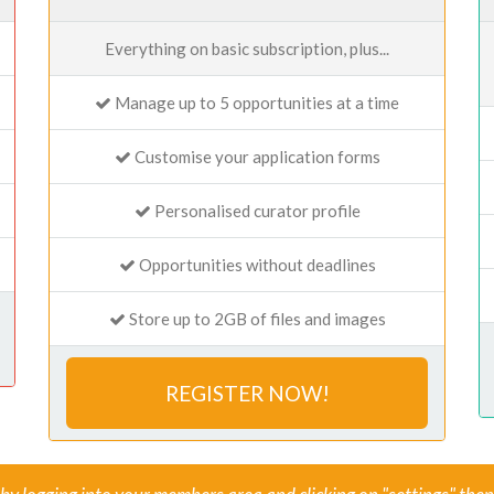
Everything on basic subscription, plus...
Manage up to 5 opportunities at a time
Customise your application forms
Personalised curator profile
Opportunities without deadlines
Store up to 2GB of files and images
REGISTER NOW!