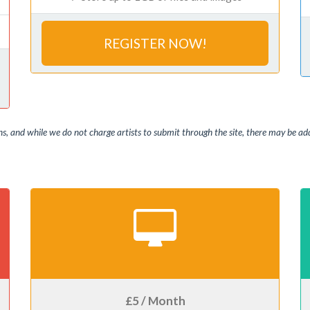
REGISTER NOW!
, and while we do not charge artists to submit through the site, there may be addi
£5 / Month