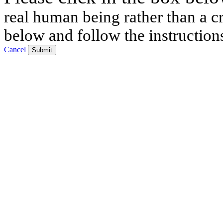
real human being rather than a cr
below and follow the instruction
Cancel