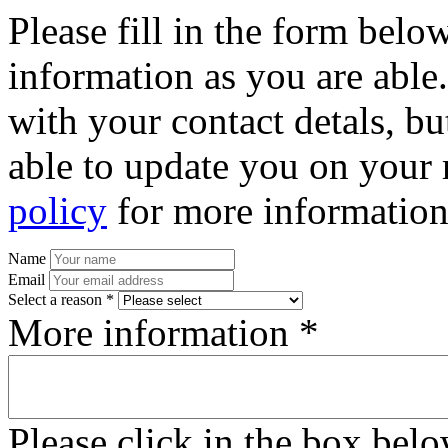
Please fill in the form bel
information as you are able
with your contact detals, bu
able to update you on your 
policy
for more information
Name
Email
Select a reason *
More information *
Please click in the box bel