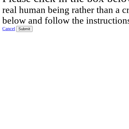
real human being rather than a cr
below and follow the instruction
Cancel