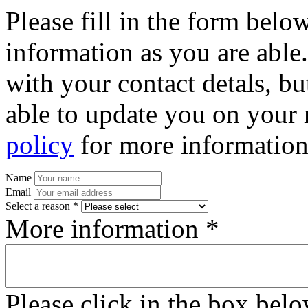
Please fill in the form bel
information as you are able
with your contact detals, bu
able to update you on your 
policy
for more information
Name
Email
Select a reason *
More information *
Please click in the box bel