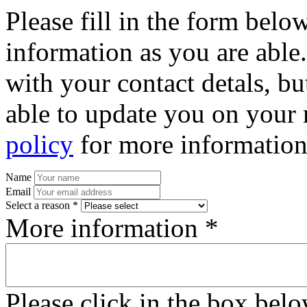
Please fill in the form bel
information as you are able
with your contact detals, bu
able to update you on your 
policy
for more information
Name
Email
Select a reason *
More information *
Please click in the box bel