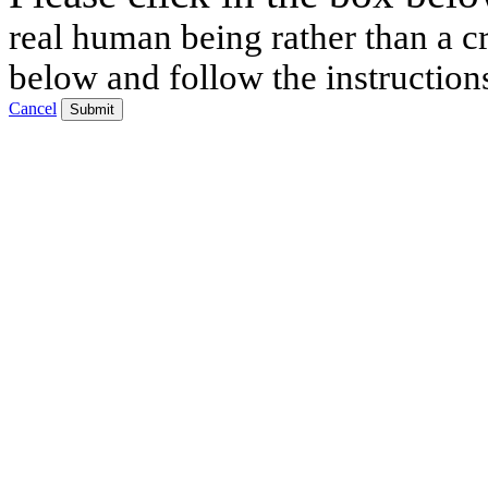
real human being rather than a cr
below and follow the instruction
Cancel