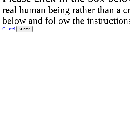
real human being rather than a cr
below and follow the instruction
Cancel