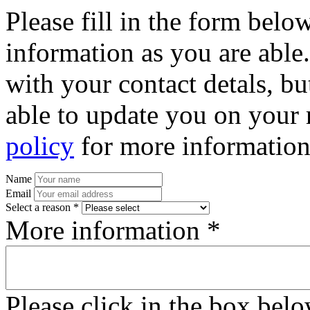
Please fill in the form bel
information as you are able
with your contact detals, bu
able to update you on your 
policy
for more information
Name
Email
Select a reason *
More information *
Please click in the box bel