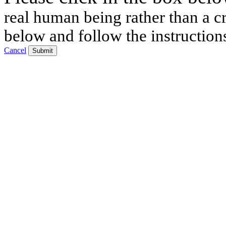
real human being rather than a cr
below and follow the instruction
Cancel