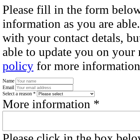
Please fill in the form bel
information as you are able
with your contact detals, bu
able to update you on your 
policy
for more information
Name
Email
Select a reason *
More information *
Please click in the box bel