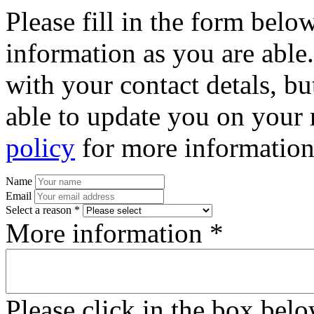
Please fill in the form bel
information as you are able
with your contact detals, bu
able to update you on your 
policy
for more information
Name
Email
Select a reason *
More information *
Please click in the box bel