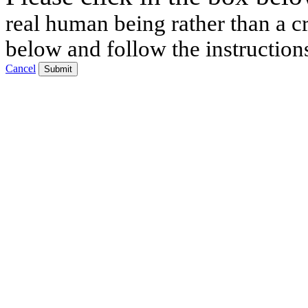
real human being rather than a cr
below and follow the instruction
Cancel