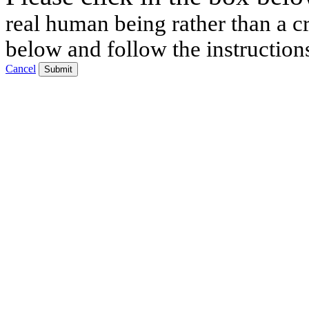
real human being rather than a cr
below and follow the instruction
Cancel