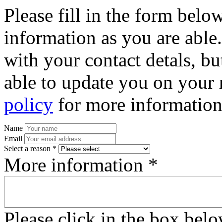
Please fill in the form bel
information as you are able
with your contact detals, bu
able to update you on your 
policy
for more information
Name
Email
Select a reason *
More information *
Please click in the box bel