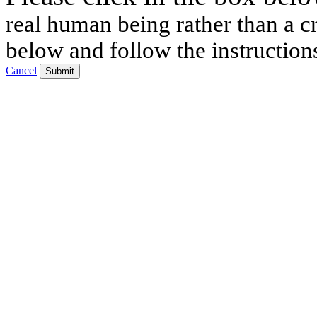
real human being rather than a cr
below and follow the instruction
Cancel