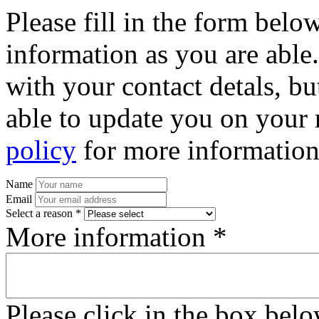
Please fill in the form bel
information as you are able
with your contact detals, bu
able to update you on your 
policy
for more information
Name
Email
Select a reason *
More information *
Please click in the box bel