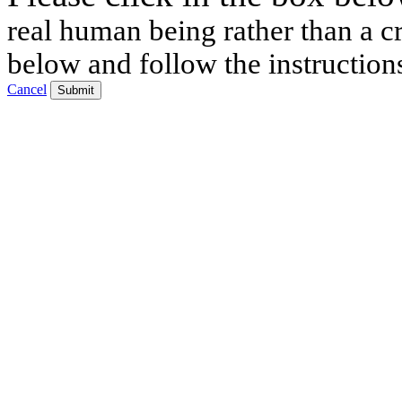
real human being rather than a cr
below and follow the instruction
Cancel