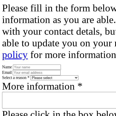
Please fill in the form bel
information as you are able
with your contact detals, bu
able to update you on your 
policy
for more information
Name
Email
Select a reason *
More information *
Please click in the box bel