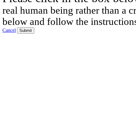
real human being rather than a cr
below and follow the instruction
Cancel