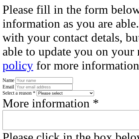
Please fill in the form bel
information as you are able
with your contact detals, bu
able to update you on your 
policy
for more information
Name
Email
Select a reason *
More information *
Please click in the box bel