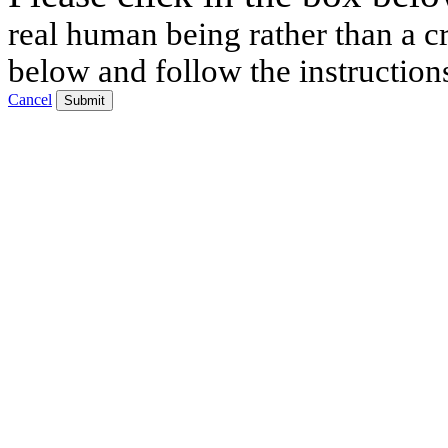
real human being rather than a cr
below and follow the instruction
Cancel