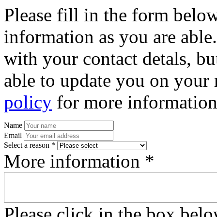
Please fill in the form bel
information as you are able
with your contact detals, bu
able to update you on your 
policy
for more information
Name
Email
Select a reason *
More information *
Please click in the box bel