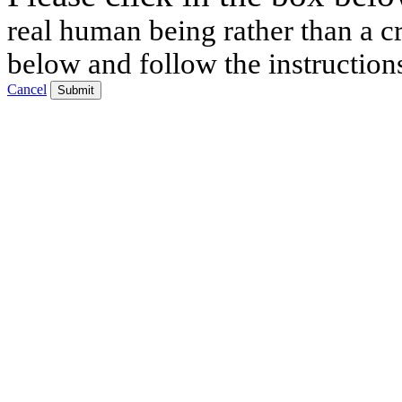
real human being rather than a cr
below and follow the instruction
Cancel