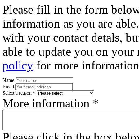
Please fill in the form bel
information as you are able
with your contact detals, bu
able to update you on your 
policy
for more information
Name
Email
Select a reason *
More information *
Please click in the box bel