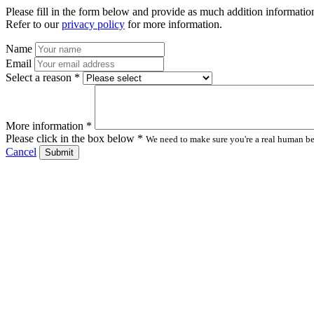
Please fill in the form below and provide as much addition information
Refer to our
privacy policy
for more information.
Name
Email
Select a reason *
More information *
Please click in the box below *
We need to make sure you're a real human bei
Cancel