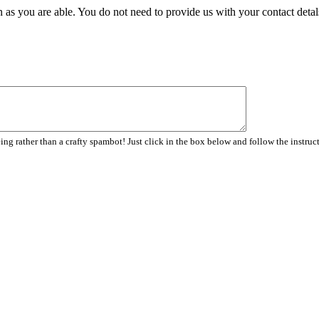
 as you are able. You do not need to provide us with your contact detal
ng rather than a crafty spambot! Just click in the box below and follow the instruc