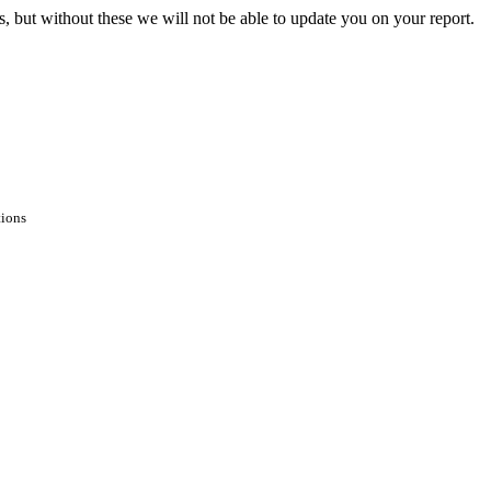
s, but without these we will not be able to update you on your report.
tions