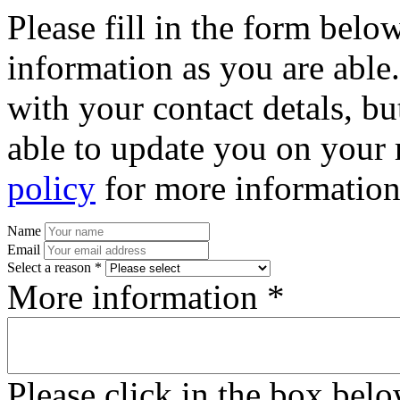
Please fill in the form bel
information as you are able
with your contact detals, bu
able to update you on your 
policy
for more information
Name
Email
Select a reason *
More information *
Please click in the box bel