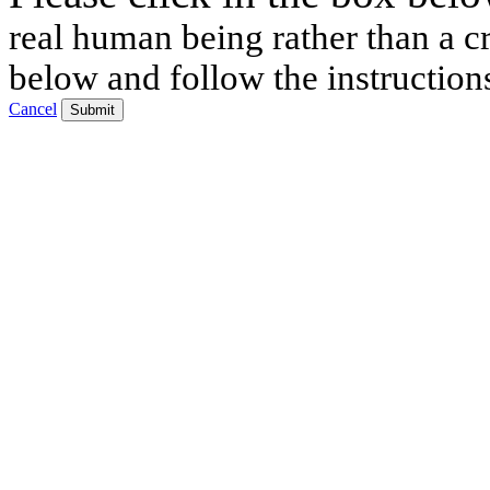
real human being rather than a cr
below and follow the instruction
Cancel