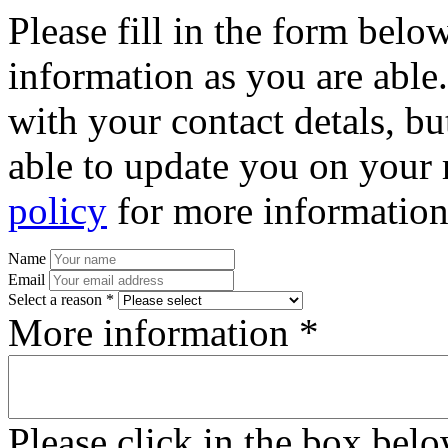
Please fill in the form bel
information as you are able
with your contact detals, bu
able to update you on your 
policy
for more information
Name
Email
Select a reason *
More information *
Please click in the box bel