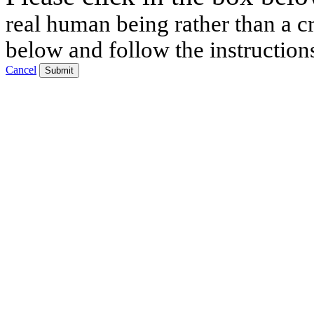
real human being rather than a cr
below and follow the instruction
Cancel