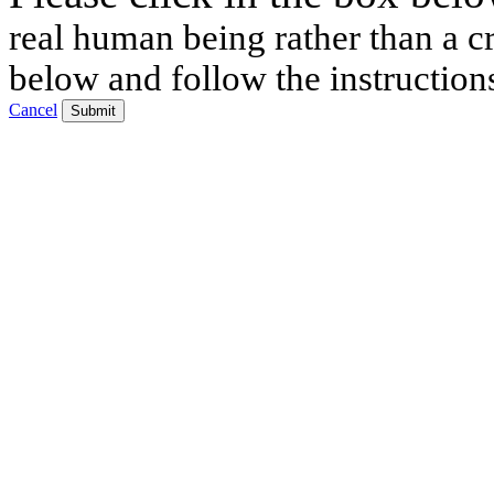
real human being rather than a cr
below and follow the instruction
Cancel