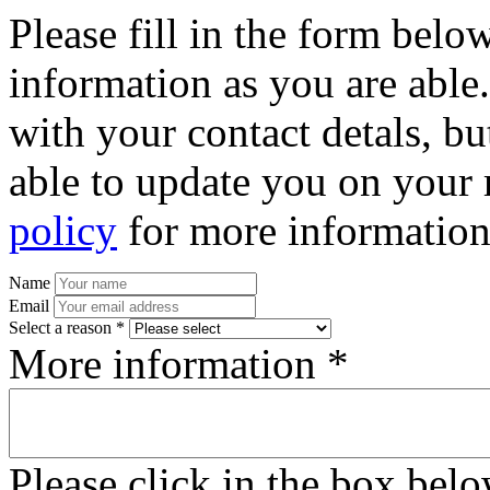
Please fill in the form bel
information as you are able
with your contact detals, bu
able to update you on your 
policy
for more information
Name
Email
Select a reason *
More information *
Please click in the box bel