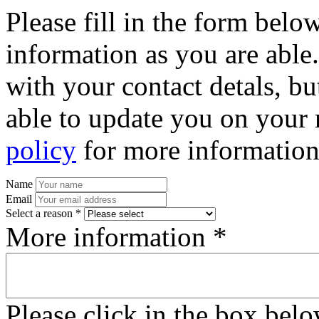
Please fill in the form bel
information as you are able
with your contact detals, bu
able to update you on your 
policy
for more information
Name
Email
Select a reason *
More information *
Please click in the box bel