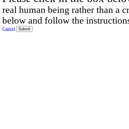
real human being rather than a cr
below and follow the instruction
Cancel