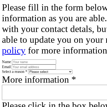
Please fill in the form bel
information as you are able
with your contact detals, bu
able to update you on your 
policy
for more information
Name
Email
Select a reason *
More information *
Please click in the box bel