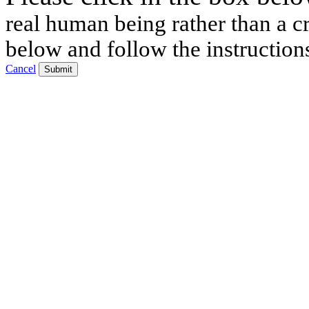
real human being rather than a cr
below and follow the instruction
Cancel