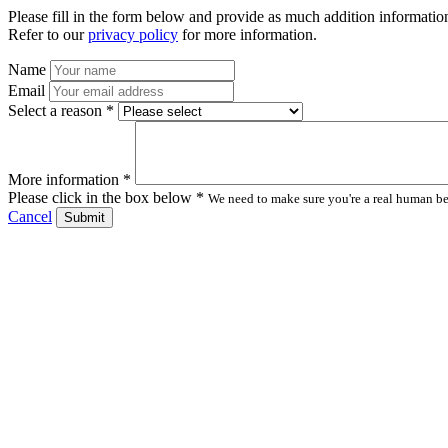
Please fill in the form below and provide as much addition information
Refer to our
privacy policy
for more information.
Name
Email
Select a reason *
More information *
Please click in the box below *
We need to make sure you're a real human bei
Cancel