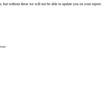
s, but without these we will not be able to update you on your report.
tions