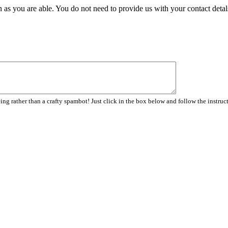
 as you are able. You do not need to provide us with your contact detal
ng rather than a crafty spambot! Just click in the box below and follow the instruc