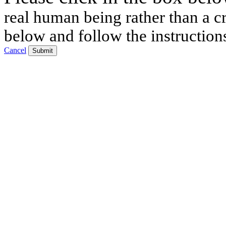
real human being rather than a cr
below and follow the instruction
Cancel