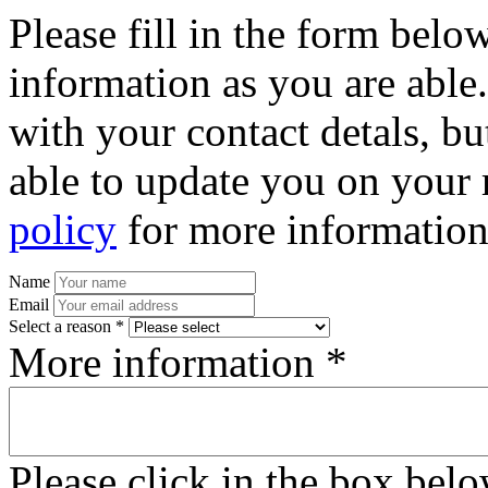
Please fill in the form bel
information as you are able
with your contact detals, bu
able to update you on your 
policy
for more information
Name
Email
Select a reason *
More information *
Please click in the box bel