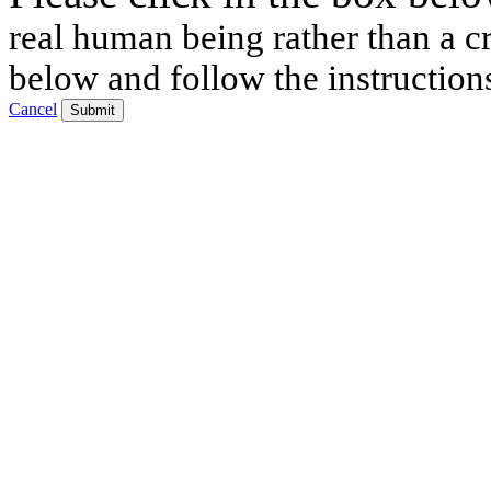
real human being rather than a cr
below and follow the instruction
Cancel