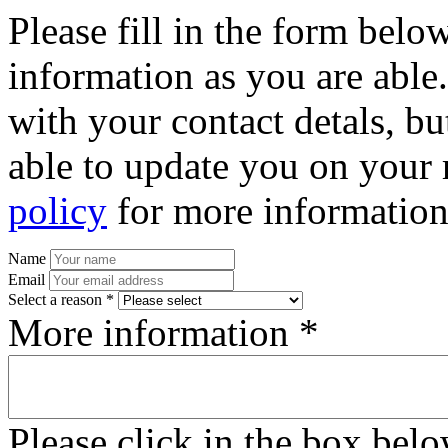
Please fill in the form bel
information as you are able
with your contact detals, bu
able to update you on your 
policy
for more information
Name
Email
Select a reason *
More information *
Please click in the box bel