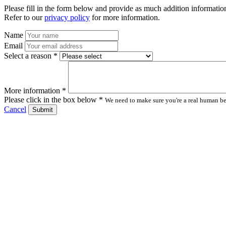
Please fill in the form below and provide as much addition information
Refer to our
privacy policy
for more information.
Name
Email
Select a reason *
More information *
Please click in the box below *
We need to make sure you're a real human bei
Cancel