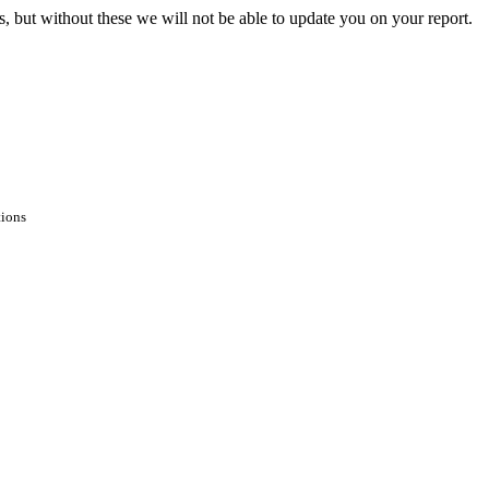
s, but without these we will not be able to update you on your report.
tions