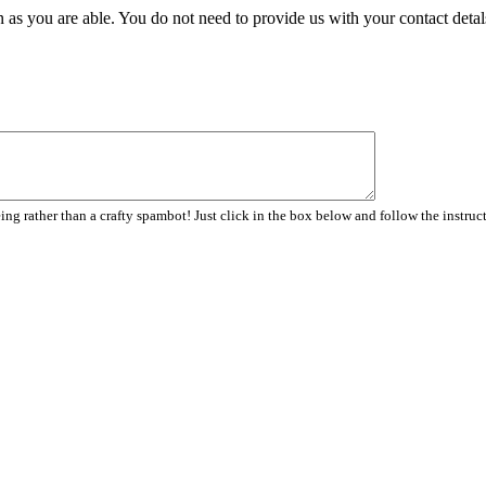
 as you are able. You do not need to provide us with your contact detal
ng rather than a crafty spambot! Just click in the box below and follow the instruc