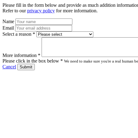
Please fill in the form below and provide as much addition information
Refer to our
privacy policy
for more information.
Name
Email
Select a reason *
More information *
Please click in the box below *
We need to make sure you're a real human bei
Cancel