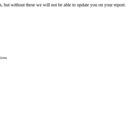
s, but without these we will not be able to update you on your report.
tions