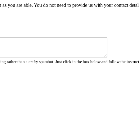
 as you are able. You do not need to provide us with your contact detal
ng rather than a crafty spambot! Just click in the box below and follow the instruc